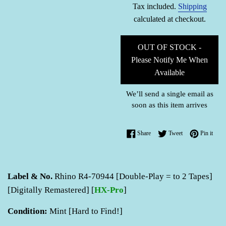
Tax included.
Shipping
calculated at checkout.
OUT OF STOCK -
Please Notify Me When
Available
We’ll send a single email as
soon as this item arrives
Share on Facebook
Tweet on Twitter
Pin o
Share
Tweet
Pin it
Label & No.
Rhino R4-70944 [Double-Play = to 2 Tapes]
[Digitally Remastered] [
HX-Pro
]
Condition:
Mint [Hard to Find!]