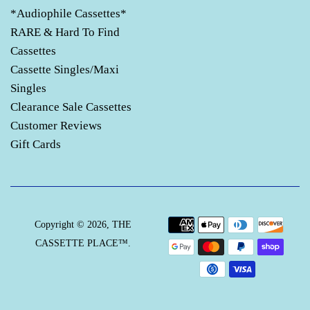
*Audiophile Cassettes*
RARE & Hard To Find
Cassettes
Cassette Singles/Maxi
Singles
Clearance Sale Cassettes
Customer Reviews
Gift Cards
Payment
Copyright © 2026,
THE
icons
CASSETTE PLACE™
.