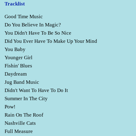
Tracklist
Good Time Music
Do You Believe In Magic?
You Didn't Have To Be So Nice
Did You Ever Have To Make Up Your Mind
You Baby
Younger Girl
Fishin' Blues
Daydream
Jug Band Music
Didn't Want To Have To Do It
Summer In The City
Pow!
Rain On The Roof
Nashville Cats
Full Measure