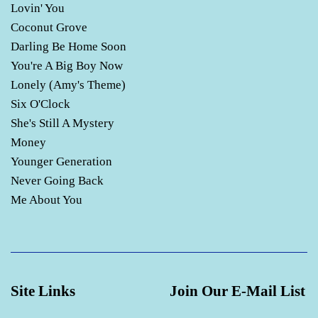
Lovin' You
Coconut Grove
Darling Be Home Soon
You're A Big Boy Now
Lonely (Amy's Theme)
Six O'Clock
She's Still A Mystery
Money
Younger Generation
Never Going Back
Me About You
Site Links
Join Our E-Mail List