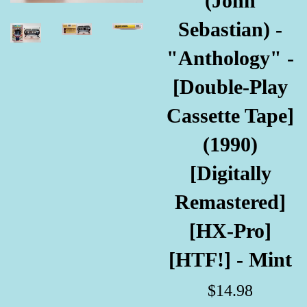
(John
Sebastian) -
"Anthology" -
[Double-Play
Cassette Tape]
(1990)
[Digitally
Remastered]
[HX-Pro]
[HTF!] - Mint
Regular
$14.98
price