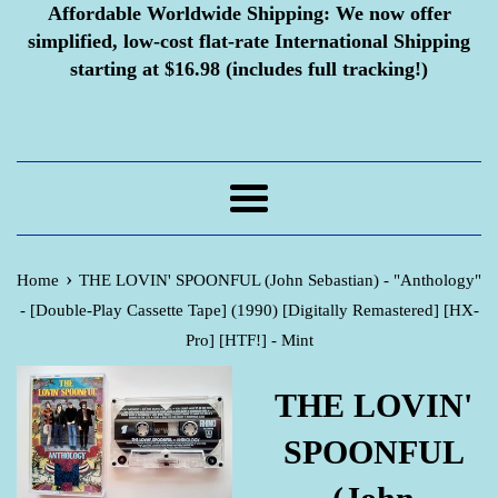
Affordable Worldwide Shipping:
We now offer
simplified, low-cost flat-rate International Shipping
starting at $16.98 (includes full tracking!)
Menu
›
Home
THE LOVIN' SPOONFUL (John Sebastian) - "Anthology"
- [Double-Play Cassette Tape] (1990) [Digitally Remastered] [HX-
Pro] [HTF!] - Mint
THE LOVIN'
SPOONFUL