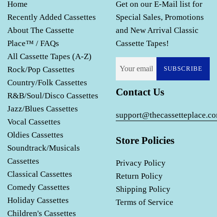
Home
Get on our E-Mail list for
Recently Added Cassettes
Special Sales, Promotions
About The Cassette
and New Arrival Classic
Place™ / FAQs
Cassette Tapes!
All Cassette Tapes (A-Z)
Rock/Pop Cassettes
SUBSCRIBE
Country/Folk Cassettes
Contact Us
R&B/Soul/Disco Cassettes
Jazz/Blues Cassettes
support@thecassetteplace.c
Vocal Cassettes
Oldies Cassettes
Store Policies
Soundtrack/Musicals
Cassettes
Privacy Policy
Classical Cassettes
Return Policy
Comedy Cassettes
Shipping Policy
Holiday Cassettes
Terms of Service
Children's Cassettes