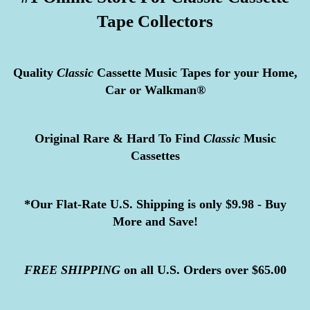
Tape Collectors
Quality
Classic
Cassette Music Tapes for your Home,
Car or Walkman®
Original Rare & Hard To Find
Classic
Music
Cassettes
*Our Flat-Rate U.S. Shipping is only $9.98 - Buy
More and Save!
FREE
SHIPPING
on all U.S. Orders over $65.00