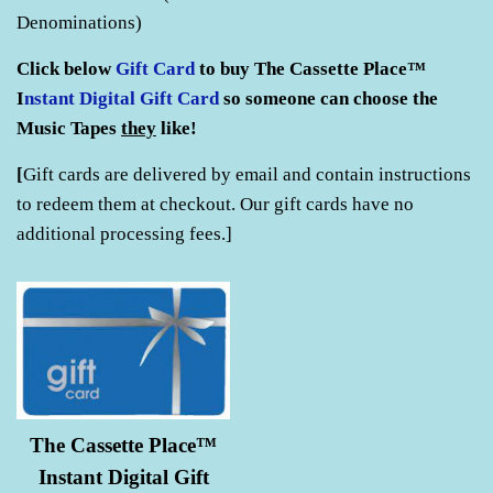
Denominations)
Click below
Gift Card
to buy The Cassette Place™
I
nstant Digital
Gift Card
so someone can choose the
Music Tapes
they
like!
[
Gift cards are delivered by email and contain
instructions
to redeem them at checkout. Our gift cards have no
additional processing fees.]
The Cassette Place™
Instant Digital Gift