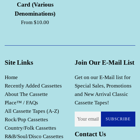
Card (Various
Denominations)
From $10.00
Site Links
Join Our E-Mail List
Home
Get on our E-Mail list for
Recently Added Cassettes
Special Sales, Promotions
About The Cassette
and New Arrival Classic
Place™ / FAQs
Cassette Tapes!
All Cassette Tapes (A-Z)
Rock/Pop Cassettes
SUBSCRIBE
Country/Folk Cassettes
Contact Us
R&B/Soul/Disco Cassettes