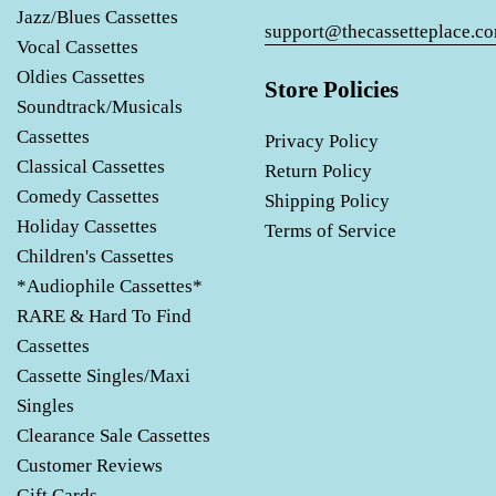
Jazz/Blues Cassettes
support@thecassetteplace.c
Vocal Cassettes
Oldies Cassettes
Store Policies
Soundtrack/Musicals
Cassettes
Privacy Policy
Classical Cassettes
Return Policy
Comedy Cassettes
Shipping Policy
Holiday Cassettes
Terms of Service
Children's Cassettes
*Audiophile Cassettes*
RARE & Hard To Find
Cassettes
Cassette Singles/Maxi
Singles
Clearance Sale Cassettes
Customer Reviews
Gift Cards