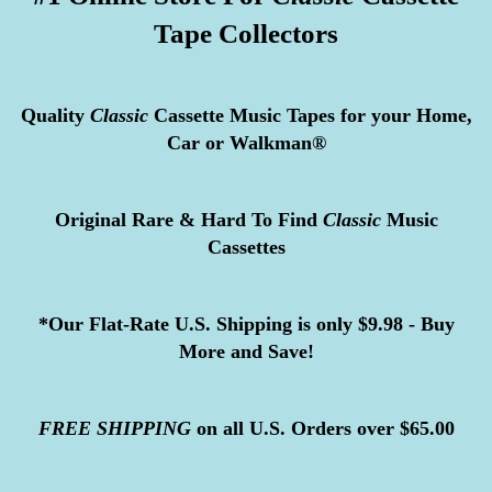
Tape Collectors
Quality
Classic
Cassette Music Tapes for your Home,
Car or Walkman®
Original Rare & Hard To Find
Classic
Music
Cassettes
*Our Flat-Rate U.S. Shipping is only $9.98 - Buy
More and Save!
FREE
SHIPPING
on all U.S. Orders over $65.00