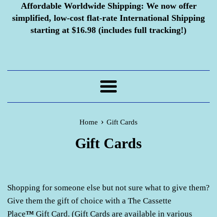
Affordable Worldwide Shipping:
We now offer
simplified, low-cost flat-rate International Shipping
starting at $16.98 (includes full tracking!)
Menu
›
Home
Gift Cards
Gift Cards
Shopping for someone else but not sure what to give them?
Give them the gift of choice with a The Cassette
Place
™
Gift Card. (Gift Cards are available in various