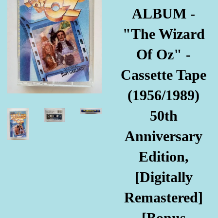
ALBUM -
"The Wizard
Of Oz" -
Cassette Tape
(1956/1989)
50th
Anniversary
Edition,
[Digitally
Remastered]
[Bonus