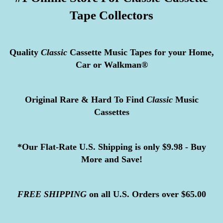
Tape Collectors
Quality
Classic
Cassette Music Tapes for your Home,
Car or Walkman®
Original Rare & Hard To Find
Classic
Music
Cassettes
*Our Flat-Rate U.S. Shipping is only $9.98 - Buy
More and Save!
FREE
SHIPPING
on all U.S. Orders over $65.00