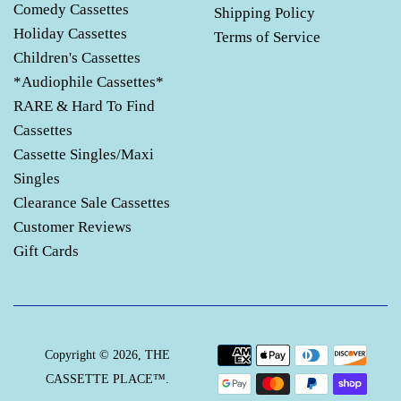
Comedy Cassettes
Shipping Policy
Holiday Cassettes
Terms of Service
Children's Cassettes
*Audiophile Cassettes*
RARE & Hard To Find
Cassettes
Cassette Singles/Maxi
Singles
Clearance Sale Cassettes
Customer Reviews
Gift Cards
Payment
Copyright © 2026,
THE
icons
CASSETTE PLACE™
.