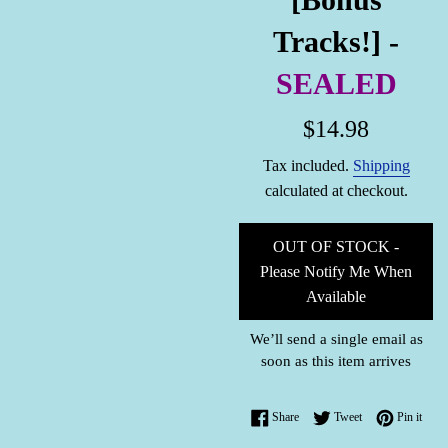
Tracks!] -
SEALED
Regular
$14.98
price
Tax included.
Shipping
calculated at checkout.
OUT OF STOCK -
Please Notify Me When
Available
We’ll send a single email as
soon as this item arrives
Share on Facebook
Tweet on Twitter
Pin o
Share
Tweet
Pin it