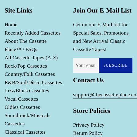
Site Links
Join Our E-Mail List
Home
Get on our E-Mail list for
Recently Added Cassettes
Special Sales, Promotions
About The Cassette
and New Arrival Classic
Place™ / FAQs
Cassette Tapes!
All Cassette Tapes (A-Z)
Rock/Pop Cassettes
SUBSCRIBE
Country/Folk Cassettes
Contact Us
R&B/Soul/Disco Cassettes
Jazz/Blues Cassettes
support@thecassetteplace.c
Vocal Cassettes
Oldies Cassettes
Store Policies
Soundtrack/Musicals
Cassettes
Privacy Policy
Classical Cassettes
Return Policy