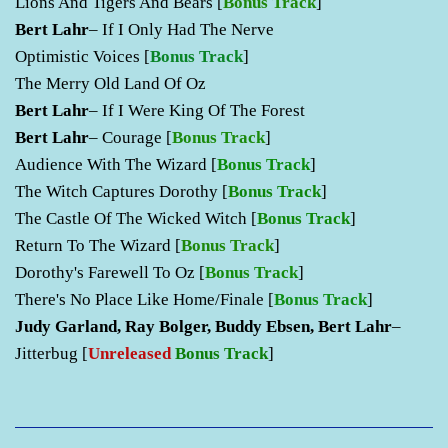
Lions And Tigers And Bears
[
Bonus Track
]
Bert Lahr
– If I Only Had The Nerve
Optimistic Voices
[
Bonus Track
]
The Merry Old Land Of Oz
Bert Lahr
– If I Were King Of The Forest
Bert Lahr
– Courage
[
Bonus Track
]
Audience With The Wizard
[
Bonus Track
]
The Witch Captures Dorothy
[
Bonus Track
]
The Castle Of The Wicked Witch
[
Bonus Track
]
Return To The Wizard
[
Bonus Track
]
Dorothy's Farewell To Oz
[
Bonus Track
]
There's No Place Like Home/Finale
[
Bonus Track
]
Judy Garland, Ray Bolger, Buddy Ebsen, Bert Lahr
–
Jitterbug [
Unreleased
Bonus Track
]