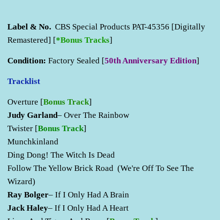
Label & No.
CBS Special Products PAT-45356 [Digitally
Remastered] [
*Bonus Tracks
]
Condition:
Factory Sealed [
50th Anniversary Edition
]
Tracklist
Overture
[
Bonus Track
]
Judy Garland
– Over The Rainbow
Twister
[
Bonus Track
]
Munchkinland
Ding Dong! The Witch Is Dead
Follow The Yellow Brick Road (We're Off To See The
Wizard)
Ray Bolger
– If I Only Had A Brain
Jack Haley
– If I Only Had A Heart