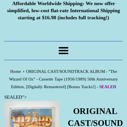
Affordable Worldwide Shipping:
We now offer
simplified, low-cost flat-rate International Shipping
starting at $16.98 (includes full tracking!)
Menu
›
Home
ORIGINAL CAST/SOUNDTRACK ALBUM - "The
Wizard Of Oz" - Cassette Tape (1956/1989) 50th Anniversary
Edition, [Digitally Remastered] [Bonus Tracks!] -
SEALED
SEALED">
ORIGINAL
CAST/SOUND