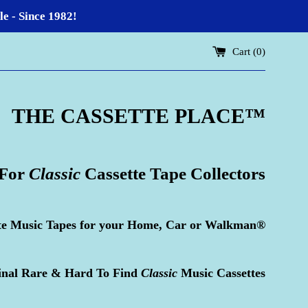
 - Since 1982!
Cart (
0
)
THE CASSETTE PLACE
™
 For
Classic
Cassette Tape Collectors
te Music Tapes for your Home, Car or Walkman®
inal Rare & Hard To Find
Classic
Music Cassettes