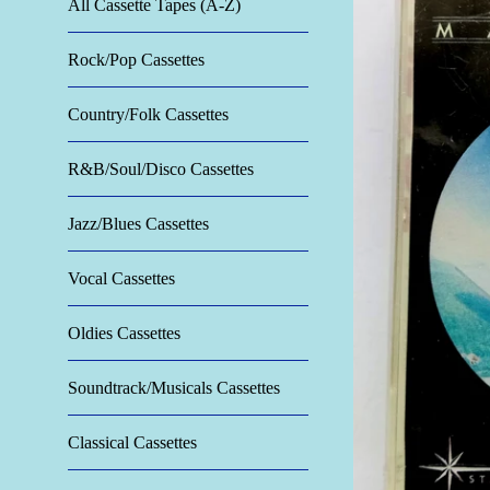
All Cassette Tapes (A-Z)
Rock/Pop Cassettes
Country/Folk Cassettes
R&B/Soul/Disco Cassettes
Jazz/Blues Cassettes
Vocal Cassettes
Oldies Cassettes
Soundtrack/Musicals Cassettes
Classical Cassettes