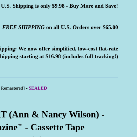
U.S. Shipping is only $9.98 - Buy More and Save!
FREE
SHIPPING
on all U.S. Orders over $65.00
ipping:
We now offer simplified, low-cost flat-rate
hipping starting at $16.98 (includes full tracking!)
 Remastered] -
SEALED
 (Ann & Nancy Wilson) -
ine" - Cassette Tape