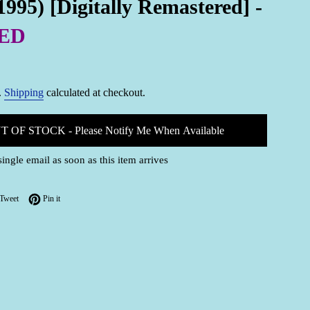
1995) [Digitally Remastered] -
ED
.
Shipping
calculated at checkout.
T OF STOCK - Please Notify Me When Available
single email as soon as this item arrives
on Facebook
Tweet on Twitter
Pin on Pinterest
Tweet
Pin it