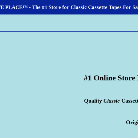
LACE™ - The #1 Store for Classic Cassette Tapes For Sale
#1 Online Store
Quality
Classic
Casset
Orig