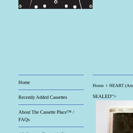
Home
›
Home
HEART (Ann 
SEALED">
Recently Added Cassettes
About The Cassette Place™ /
FAQs