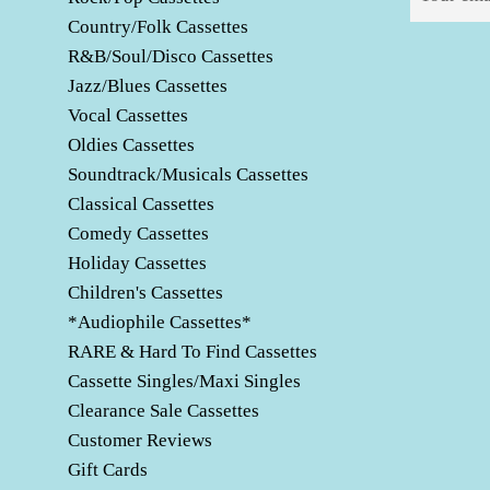
Country/Folk Cassettes
R&B/Soul/Disco Cassettes
Jazz/Blues Cassettes
Vocal Cassettes
Oldies Cassettes
Soundtrack/Musicals Cassettes
Classical Cassettes
Comedy Cassettes
Holiday Cassettes
Children's Cassettes
*Audiophile Cassettes*
RARE & Hard To Find Cassettes
Cassette Singles/Maxi Singles
Clearance Sale Cassettes
Customer Reviews
Gift Cards