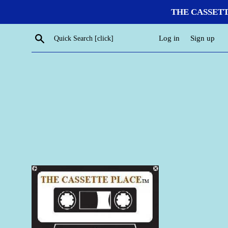
Skip
THE CASSETTE P
to
content
Search
Log in
Sign up