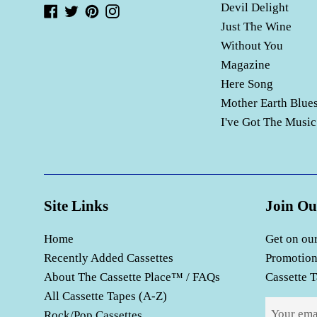
Devil Delight
Facebook
Twitter
Pinterest
Instagram
Just The Wine
Without You
Magazine
Here Song
Mother Earth Blue
I've Got The Music
Site Links
Join Ou
Home
Get on our
Recently Added Cassettes
Promotion
About The Cassette Place™ / FAQs
Cassette T
All Cassette Tapes (A-Z)
Rock/Pop Cassettes