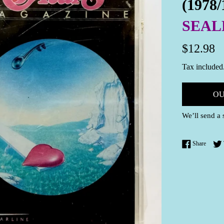
(1978/
SEAL
Regular
$12.98
price
Tax included
OU
We’ll send a 
Share 
Share