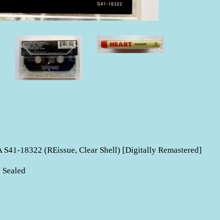
S41-18322 (REissue, Clear Shell) [Digitally Remastered]
 Sealed