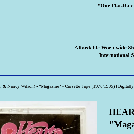
*Our Flat-Rate 
Affordable Worldwide Sh
International S
& Nancy Wilson) - "Magazine" - Cassette Tape (1978/1995) [Digitally
HEART
"Magaz