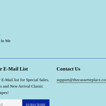
s
 In Me
r E-Mail List
Contact Us
 E-Mail list for Special Sales,
support@thecassetteplace.c
s and New Arrival Classic
apes!
SUBSCRIBE