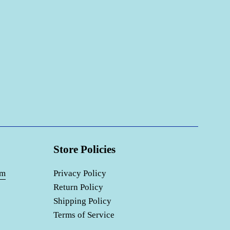
Store Policies
om
Privacy Policy
Return Policy
Shipping Policy
Terms of Service