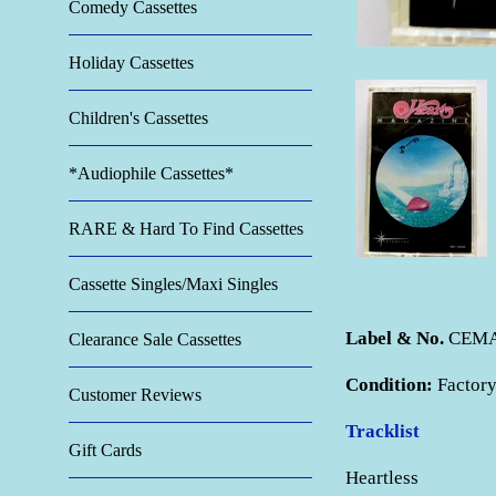
Comedy Cassettes
Holiday Cassettes
Children's Cassettes
*Audiophile Cassettes*
RARE & Hard To Find Cassettes
Cassette Singles/Maxi Singles
Label & No.
CEMA 
Clearance Sale Cassettes
Condition:
Factory
Customer Reviews
Tracklist
Gift Cards
Heartless