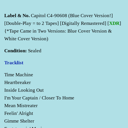
Label & No.
Capitol C4-90608 (Blue Cover Version!]
[Double-Play = to 2 Tapes] [Digitally Remastered] [
XDR
]
{*Tape Came in Two Versions: Blue Cover Version &
White Cover Version)
Condition:
Sealed
Tracklist
Time Machine
Heartbreaker
Inside Looking Out
I'm Your Captain / Closer To Home
Mean Mistreater
Feelin' Alright
Gimme Shelter