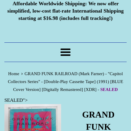
Affordable Worldwide Shipping:
We now offer
simplified, low-cost flat-rate International Shipping
starting at $16.98 (includes full tracking!)
Menu
›
Home
GRAND FUNK RAILROAD (Mark Farner) - "Capitol
Collectors Series" - [Double-Play Cassette Tape] (1991) [BLUE
Cover Version] [Digitally Remastered] [XDR] -
SEALED
SEALED">
GRAND
FUNK