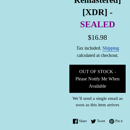
[XDR] -
SEALED
Regular
$16.98
price
Tax included.
Shipping
calculated at checkout.
OUT OF STOCK -
Please Notify Me When
Available
We’ll send a single email as
soon as this item arrives
Share on Facebook
Tweet on Twitter
Pin o
Share
Tweet
Pin it