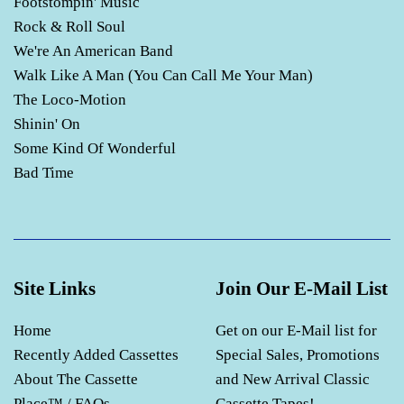
Footstompin' Music
Rock & Roll Soul
We're An American Band
Walk Like A Man (You Can Call Me Your Man)
The Loco-Motion
Shinin' On
Some Kind Of Wonderful
Bad Time
Site Links
Join Our E-Mail List
Home
Get on our E-Mail list for
Recently Added Cassettes
Special Sales, Promotions
About The Cassette
and New Arrival Classic
Place™ / FAQs
Cassette Tapes!