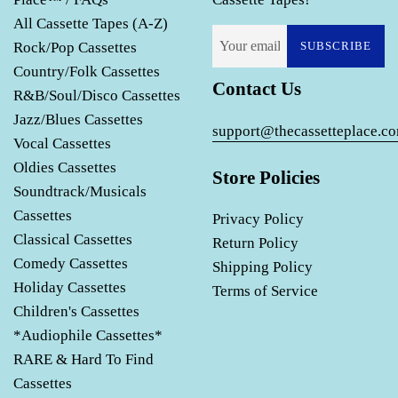
All Cassette Tapes (A-Z)
Rock/Pop Cassettes
SUBSCRIBE
Country/Folk Cassettes
Contact Us
R&B/Soul/Disco Cassettes
Jazz/Blues Cassettes
support@thecassetteplace.c
Vocal Cassettes
Oldies Cassettes
Store Policies
Soundtrack/Musicals
Cassettes
Privacy Policy
Classical Cassettes
Return Policy
Comedy Cassettes
Shipping Policy
Holiday Cassettes
Terms of Service
Children's Cassettes
*Audiophile Cassettes*
RARE & Hard To Find
Cassettes