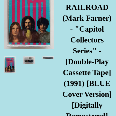
RAILROAD
(Mark Farner)
- "Capitol
Collectors
Series" -
[Double-Play
Cassette Tape]
(1991) [BLUE
Cover Version]
[Digitally
Remastered]