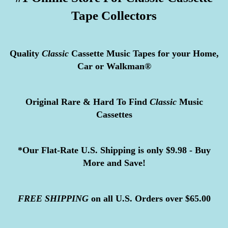
Tape Collectors
Quality
Classic
Cassette Music Tapes for your Home,
Car or Walkman®
Original Rare & Hard To Find
Classic
Music
Cassettes
*Our Flat-Rate U.S. Shipping is only $9.98 - Buy
More and Save!
FREE
SHIPPING
on all U.S. Orders over $65.00