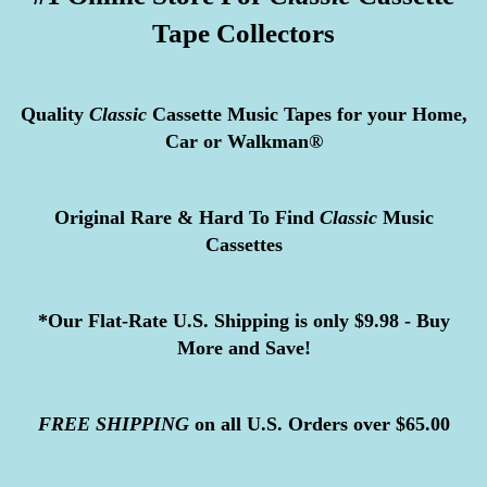
Tape Collectors
Quality
Classic
Cassette Music Tapes for your Home,
Car or Walkman®
Original Rare & Hard To Find
Classic
Music
Cassettes
*Our Flat-Rate U.S. Shipping is only $9.98 - Buy
More and Save!
FREE
SHIPPING
on all U.S. Orders over $65.00