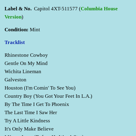
Label & No.
Capitol 4XT-511577 (
C
olumbia House
Version
)
Condition:
Mint
Tracklist
Rhinestone Cowboy
Gentle On My Mind
Wichita Lineman
Galveston
Houston (I'm Comin' To See You)
Country Boy (You Got Your Feet In L.A.)
By The Time I Get To Phoenix
The Last Time I Saw Her
Try A Little Kindness
It's Only Make Believe