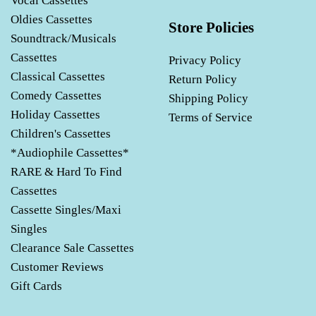
Vocal Cassettes
Oldies Cassettes
Store Policies
Soundtrack/Musicals
Cassettes
Privacy Policy
Classical Cassettes
Return Policy
Comedy Cassettes
Shipping Policy
Holiday Cassettes
Terms of Service
Children's Cassettes
*Audiophile Cassettes*
RARE & Hard To Find
Cassettes
Cassette Singles/Maxi
Singles
Clearance Sale Cassettes
Customer Reviews
Gift Cards