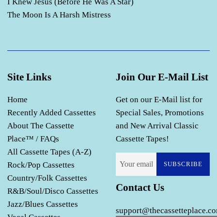
I Knew Jesus (Before He Was A Star)
The Moon Is A Harsh Mistress
Site Links
Join Our E-Mail List
Home
Get on our E-Mail list for
Recently Added Cassettes
Special Sales, Promotions
About The Cassette
and New Arrival Classic
Place™ / FAQs
Cassette Tapes!
All Cassette Tapes (A-Z)
Rock/Pop Cassettes
SUBSCRIBE
Country/Folk Cassettes
Contact Us
R&B/Soul/Disco Cassettes
Jazz/Blues Cassettes
support@thecassetteplace.c