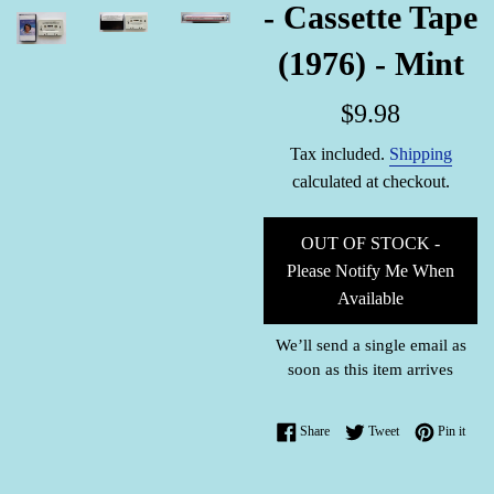
- Cassette Tape
(1976) - Mint
Regular
$9.98
price
Tax included.
Shipping
calculated at checkout.
OUT OF STOCK -
Please Notify Me When
Available
We’ll send a single email as
soon as this item arrives
Share on Facebook
Tweet on Twitter
Pin o
Share
Tweet
Pin it