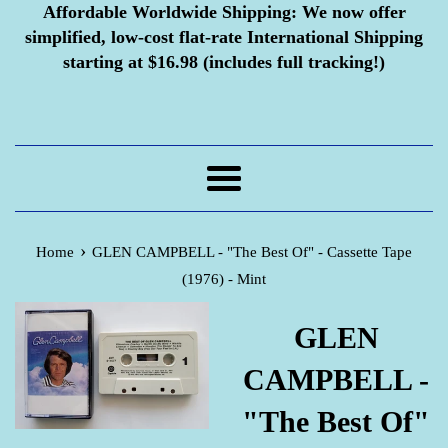
Affordable Worldwide Shipping:
We now offer
simplified, low-cost flat-rate International Shipping
starting at $16.98 (includes full tracking!)
Menu
›
Home
GLEN CAMPBELL - "The Best Of" - Cassette Tape
(1976) - Mint
GLEN
CAMPBELL -
"The Best Of"