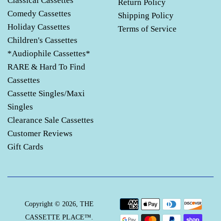
Classical Cassettes
Return Policy
Comedy Cassettes
Shipping Policy
Holiday Cassettes
Terms of Service
Children's Cassettes
*Audiophile Cassettes*
RARE & Hard To Find
Cassettes
Cassette Singles/Maxi
Singles
Clearance Sale Cassettes
Customer Reviews
Gift Cards
Payment
Copyright © 2026,
THE
icons
CASSETTE PLACE™
.