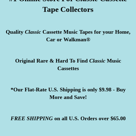
Tape Collectors
Quality
Classic
Cassette Music Tapes for your Home,
Car or Walkman®
Original Rare & Hard To Find
Classic
Music
Cassettes
*Our Flat-Rate U.S. Shipping is only $9.98 - Buy
More and Save!
FREE
SHIPPING
on all U.S. Orders over $65.00