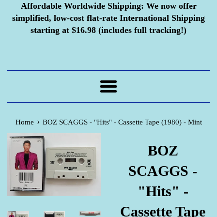
Affordable Worldwide Shipping:
We now offer
simplified, low-cost flat-rate International Shipping
starting at $16.98 (includes full tracking!)
Menu
›
Home
BOZ SCAGGS - "Hits" - Cassette Tape (1980) - Mint
BOZ
SCAGGS -
"Hits" -
Cassette Tape