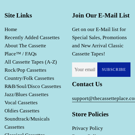
Site Links
Join Our E-Mail List
Home
Get on our E-Mail list for
Recently Added Cassettes
Special Sales, Promotions
About The Cassette
and New Arrival Classic
Place™ / FAQs
Cassette Tapes!
All Cassette Tapes (A-Z)
Rock/Pop Cassettes
SUBSCRIBE
Country/Folk Cassettes
Contact Us
R&B/Soul/Disco Cassettes
Jazz/Blues Cassettes
support@thecassetteplace.c
Vocal Cassettes
Oldies Cassettes
Store Policies
Soundtrack/Musicals
Cassettes
Privacy Policy