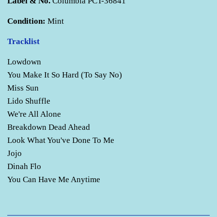
Label & No.
Columbia PCT-36841
Condition:
Mint
Tracklist
Lowdown
You Make It So Hard (To Say No)
Miss Sun
Lido Shuffle
We're All Alone
Breakdown Dead Ahead
Look What You've Done To Me
Jojo
Dinah Flo
You Can Have Me Anytime