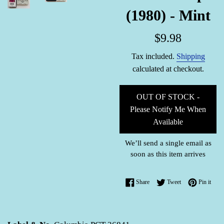
(1980) - Mint
Regular
$9.98
price
Tax included.
Shipping
calculated at checkout.
OUT OF STOCK -
Please Notify Me When
Available
We’ll send a single email as
soon as this item arrives
Share on Facebook
Tweet on Twitter
Pin o
Share
Tweet
Pin it