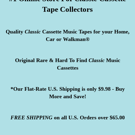
Tape Collectors
Quality
Classic
Cassette Music Tapes for your Home,
Car or Walkman®
Original Rare & Hard To Find
Classic
Music
Cassettes
*Our Flat-Rate U.S. Shipping is only $9.98 - Buy
More and Save!
FREE
SHIPPING
on all U.S. Orders over $65.00