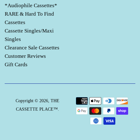
*Audiophile Cassettes*
RARE & Hard To Find
Cassettes
Cassette Singles/Maxi
Singles
Clearance Sale Cassettes
Customer Reviews
Gift Cards
Payment
Copyright © 2026,
THE
icons
CASSETTE PLACE™
.