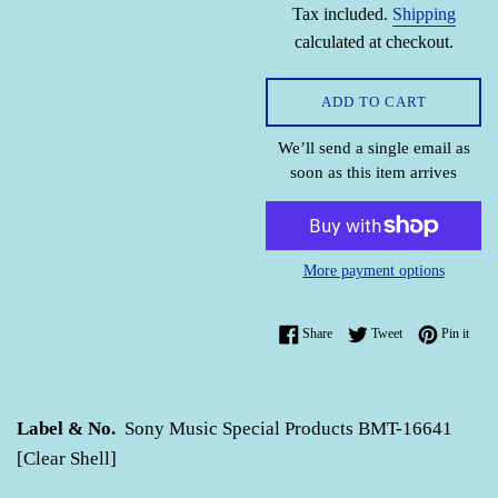
Tax included.
Shipping
calculated at checkout.
ADD TO CART
We’ll send a single email as
soon as this item arrives
More payment options
Share on Facebook
Tweet on Twitter
Pin o
Share
Tweet
Pin it
Label & No.
Sony Music Special Products BMT-16641
[Clear Shell]