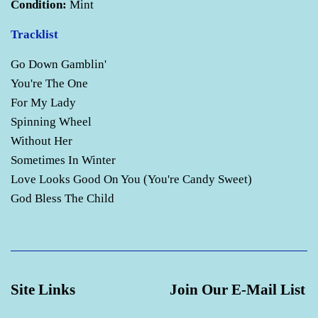
Condition:
Mint
Tracklist
Go Down Gamblin'
You're The One
For My Lady
Spinning Wheel
Without Her
Sometimes In Winter
Love Looks Good On You (You're Candy Sweet)
God Bless The Child
Site Links
Join Our E-Mail List