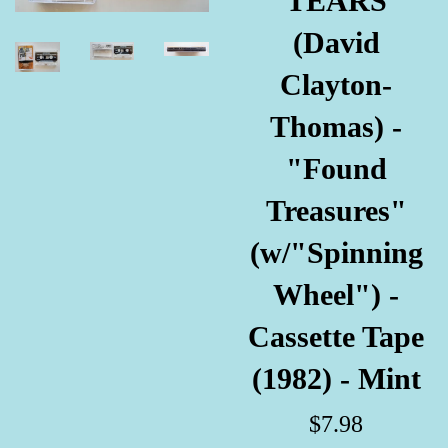
TEARS
(David
Clayton-
Thomas) -
"Found
Treasures"
(w/"Spinning
Wheel") -
Cassette Tape
(1982) - Mint
Regular
$7.98
price