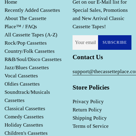
Home
Get on our E-Mail list for
Recently Added Cassettes
Special Sales, Promotions
About The Cassette
and New Arrival Classic
Place™ / FAQs
Cassette Tapes!
All Cassette Tapes (A-Z)
Rock/Pop Cassettes
SUBSCRIBE
Country/Folk Cassettes
Contact Us
R&B/Soul/Disco Cassettes
Jazz/Blues Cassettes
support@thecassetteplace.c
Vocal Cassettes
Oldies Cassettes
Store Policies
Soundtrack/Musicals
Cassettes
Privacy Policy
Classical Cassettes
Return Policy
Comedy Cassettes
Shipping Policy
Holiday Cassettes
Terms of Service
Children's Cassettes