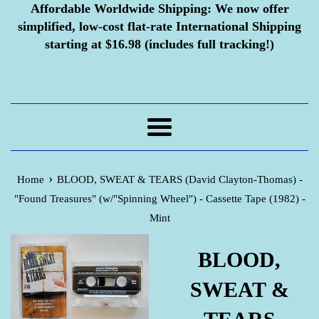
Affordable Worldwide Shipping:
We now offer
simplified, low-cost flat-rate International Shipping
starting at $16.98 (includes full tracking!)
Menu
›
Home
BLOOD, SWEAT & TEARS (David Clayton-Thomas) -
"Found Treasures" (w/"Spinning Wheel") - Cassette Tape (1982) -
Mint
BLOOD,
SWEAT &