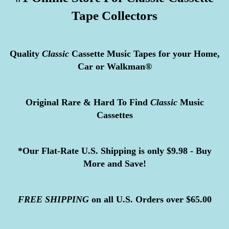
Tape Collectors
Quality
Classic
Cassette Music Tapes for your Home,
Car or Walkman®
Original Rare & Hard To Find
Classic
Music
Cassettes
*Our Flat-Rate U.S. Shipping is only $9.98 - Buy
More and Save!
FREE
SHIPPING
on all U.S. Orders over $65.00