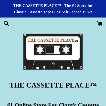
Skip
THE CASSETTE PLACE™ - The #1 Store for
to
Classic Cassette Tapes For Sale - Since 1982!
content
THE CASSETTE PLACE
™
#1 Online Store For
Classic
Cassette