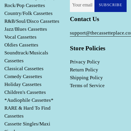
Rock/Pop Cassettes
SUBSCRIBE
Country/Folk Cassettes
Contact Us
R&B/Soul/Disco Cassettes
Jazz/Blues Cassettes
support@thecassetteplace.c
Vocal Cassettes
Oldies Cassettes
Store Policies
Soundtrack/Musicals
Cassettes
Privacy Policy
Classical Cassettes
Return Policy
Comedy Cassettes
Shipping Policy
Holiday Cassettes
Terms of Service
Children's Cassettes
*Audiophile Cassettes*
RARE & Hard To Find
Cassettes
Cassette Singles/Maxi