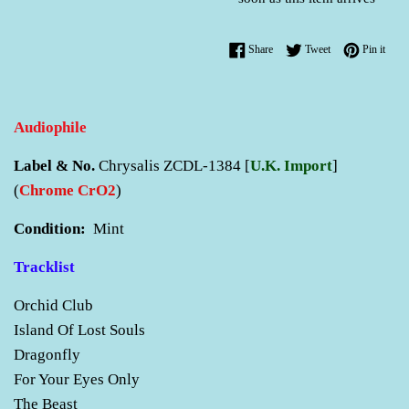
Share on Facebook
Tweet on Twitter
Pin o
Share
Tweet
Pin it
Audiophile
Label & No.
Chrysalis ZCDL-1384 [
U.K. Import
]
(
Chrome CrO2
)
Condition:
Mint
Tracklist
Orchid Club
Island Of Lost Souls
Dragonfly
For Your Eyes Only
The Beast