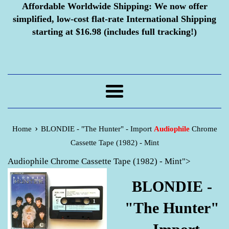
Affordable Worldwide Shipping:
We now offer
simplified, low-cost flat-rate International Shipping
starting at $16.98 (includes full tracking!)
Menu
›
Home
BLONDIE - "The Hunter" - Import
Audiophile
Chrome
Cassette Tape (1982) - Mint
Audiophile Chrome Cassette Tape (1982) - Mint">
BLONDIE -
"The Hunter"