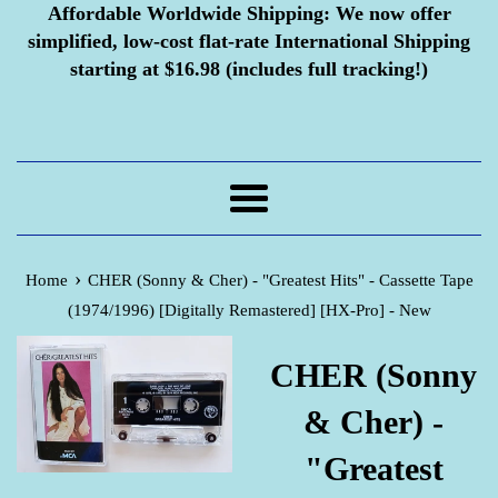
Affordable Worldwide Shipping:
We now offer
simplified, low-cost flat-rate International Shipping
starting at $16.98 (includes full tracking!)
Menu
›
Home
CHER (Sonny & Cher) - "Greatest Hits" - Cassette Tape
(1974/1996) [Digitally Remastered] [HX-Pro] - New
CHER (Sonny
& Cher) -
"Greatest