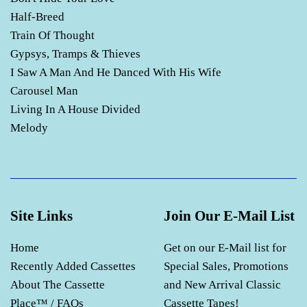
Half-Breed
Train Of Thought
Gypsys, Tramps & Thieves
I Saw A Man And He Danced With His Wife
Carousel Man
Living In A House Divided
Melody
Site Links
Join Our E-Mail List
Home
Get on our E-Mail list for
Recently Added Cassettes
Special Sales, Promotions
About The Cassette
and New Arrival Classic
Place™ / FAQs
Cassette Tapes!