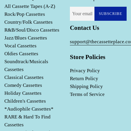
All Cassette Tapes (A-Z)
Rock/Pop Cassettes
SUBSCRIBE
Country/Folk Cassettes
Contact Us
R&B/Soul/Disco Cassettes
Jazz/Blues Cassettes
support@thecassetteplace.c
Vocal Cassettes
Oldies Cassettes
Store Policies
Soundtrack/Musicals
Cassettes
Privacy Policy
Classical Cassettes
Return Policy
Comedy Cassettes
Shipping Policy
Holiday Cassettes
Terms of Service
Children's Cassettes
*Audiophile Cassettes*
RARE & Hard To Find
Cassettes