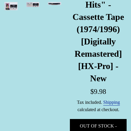
Hits" -
Cassette Tape
(1974/1996)
[Digitally
Remastered]
[HX-Pro] -
New
Regular
$9.98
price
Tax included.
Shipping
calculated at checkout.
OUT OF STOCK -