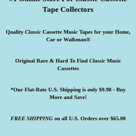
Tape Collectors
Quality
Classic
Cassette Music Tapes for your Home,
Car or Walkman®
Original Rare & Hard To Find
Classic
Music
Cassettes
*Our Flat-Rate U.S. Shipping is only $9.98 - Buy
More and Save!
FREE
SHIPPING
on all U.S. Orders over $65.00