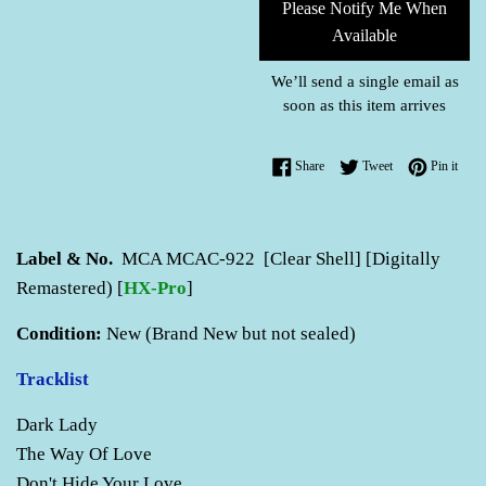
Please Notify Me When
Available
We’ll send a single email as
soon as this item arrives
Share on Facebook
Tweet on Twitter
Pin o
Share
Tweet
Pin it
Label & No.
MCA MCAC-922 [Clear Shell] [Digitally
Remastered) [
HX-Pro
]
Condition:
New (Brand New but not sealed)
Tracklist
Dark Lady
The Way Of Love
Don't Hide Your Love