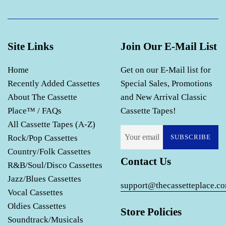
Site Links
Join Our E-Mail List
Home
Get on our E-Mail list for
Recently Added Cassettes
Special Sales, Promotions
About The Cassette
and New Arrival Classic
Place™ / FAQs
Cassette Tapes!
All Cassette Tapes (A-Z)
Rock/Pop Cassettes
SUBSCRIBE
Country/Folk Cassettes
Contact Us
R&B/Soul/Disco Cassettes
Jazz/Blues Cassettes
support@thecassetteplace.c
Vocal Cassettes
Oldies Cassettes
Store Policies
Soundtrack/Musicals