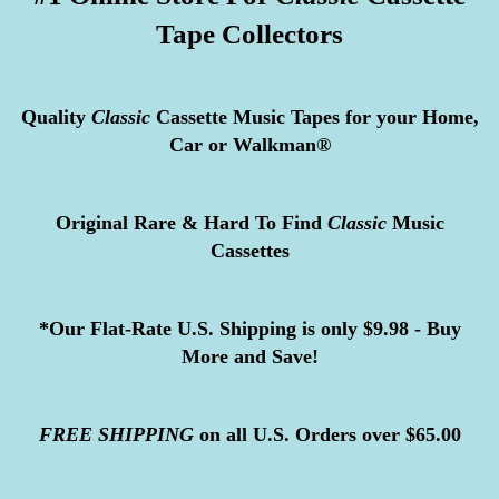
Tape Collectors
Quality
Classic
Cassette Music Tapes for your Home,
Car or Walkman®
Original Rare & Hard To Find
Classic
Music
Cassettes
*Our Flat-Rate U.S. Shipping is only $9.98 - Buy
More and Save!
FREE
SHIPPING
on all U.S. Orders over $65.00