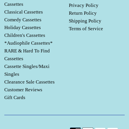
Cassettes
Privacy Policy
Classical Cassettes
Return Policy
Comedy Cassettes
Shipping Policy
Holiday Cassettes
Terms of Service
Children's Cassettes
*Audiophile Cassettes*
RARE & Hard To Find
Cassettes
Cassette Singles/Maxi
Singles
Clearance Sale Cassettes
Customer Reviews
Gift Cards