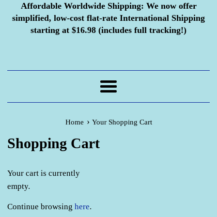
Affordable Worldwide Shipping:
We now offer
simplified, low-cost flat-rate International Shipping
starting at $16.98 (includes full tracking!)
Menu
›
Home
Your Shopping Cart
Shopping Cart
Your cart is currently
empty.
Continue browsing
here
.