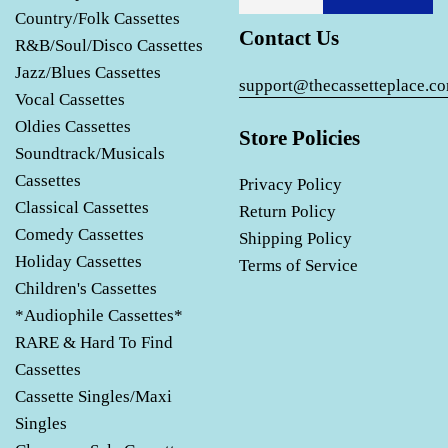
Country/Folk Cassettes
Contact Us
R&B/Soul/Disco Cassettes
Jazz/Blues Cassettes
support@thecassetteplace.c
Vocal Cassettes
Oldies Cassettes
Store Policies
Soundtrack/Musicals
Cassettes
Privacy Policy
Classical Cassettes
Return Policy
Comedy Cassettes
Shipping Policy
Holiday Cassettes
Terms of Service
Children's Cassettes
*Audiophile Cassettes*
RARE & Hard To Find
Cassettes
Cassette Singles/Maxi
Singles