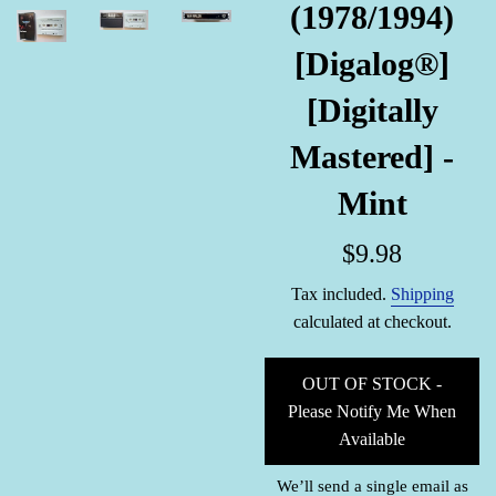
(1978/1994)
[Digalog®]
[Digitally
Mastered] -
Mint
Regular
$9.98
price
Tax included.
Shipping
calculated at checkout.
OUT OF STOCK -
Please Notify Me When
Available
We’ll send a single email as