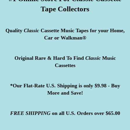
Tape Collectors
Quality
Classic
Cassette Music Tapes for your Home,
Car or Walkman®
Original Rare & Hard To Find
Classic
Music
Cassettes
*Our Flat-Rate U.S. Shipping is only $9.98 - Buy
More and Save!
FREE
SHIPPING
on all U.S. Orders over $65.00