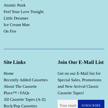
Atomic Punk
Feel Your Love Tonight
Little Dreamer
Ice Cream Man
On Fire
Site Links
Join Our E-Mail List
Home
Get on our E-Mail list for
Recently Added Cassettes
Special Sales, Promotions
About The Cassette
and New Arrival Classic
Place™ / FAQs
Cassette Tapes!
All Cassette Tapes (A-Z)
Rock/Pop Cassettes
SUBSCRIBE