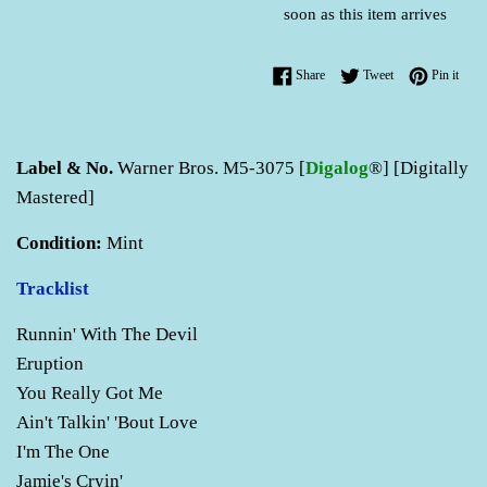
soon as this item arrives
Share on Facebook
Tweet on Twitter
Pin o
Share
Tweet
Pin it
Label & No.
Warner Bros. M5-3075 [
Digalog
®] [Digitally
Mastered]
Condition:
Mint
Tracklist
Runnin' With The Devil
Eruption
You Really Got Me
Ain't Talkin' 'Bout Love
I'm The One
Jamie's Cryin'