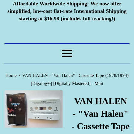
Affordable Worldwide Shipping:
We now offer
simplified, low-cost flat-rate International Shipping
starting at $16.98 (includes full tracking!)
Menu
›
Home
VAN HALEN - "Van Halen" - Cassette Tape (1978/1994)
[Digalog®] [Digitally Mastered] - Mint
VAN HALEN
- "Van Halen"
- Cassette Tape