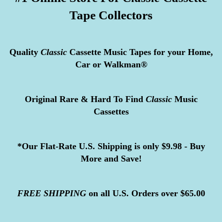
Tape Collectors
Quality
Classic
Cassette Music Tapes for your Home,
Car or Walkman®
Original Rare & Hard To Find
Classic
Music
Cassettes
*Our Flat-Rate U.S. Shipping is only $9.98 - Buy
More and Save!
FREE
SHIPPING
on all U.S. Orders over $65.00