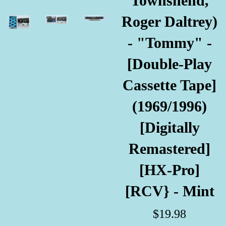
Townshend,
Roger Daltrey)
- "Tommy" -
[Double-Play
Cassette Tape]
(1969/1996)
[Digitally
Remastered]
[HX-Pro]
[RCV} - Mint
Regular
$19.98
price