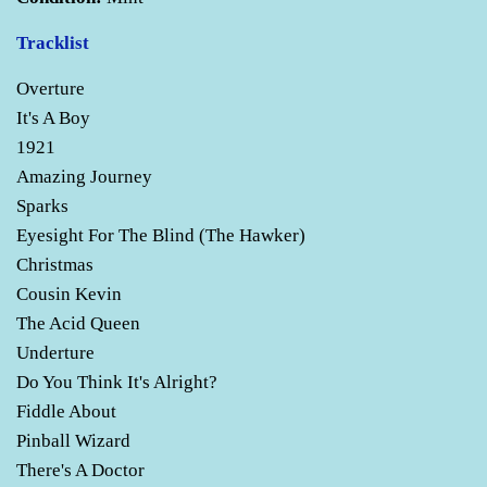
Tracklist
Overture
It's A Boy
1921
Amazing Journey
Sparks
Eyesight For The Blind (The Hawker)
Christmas
Cousin Kevin
The Acid Queen
Underture
Do You Think It's Alright?
Fiddle About
Pinball Wizard
There's A Doctor