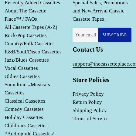
Recently Added Cassettes
Special Sales, Promotions
About The Cassette
and New Arrival Classic
Place™ / FAQs
Cassette Tapes!
All Cassette Tapes (A-Z)
Rock/Pop Cassettes
SUBSCRIBE
Country/Folk Cassettes
Contact Us
R&B/Soul/Disco Cassettes
Jazz/Blues Cassettes
support@thecassetteplace.c
Vocal Cassettes
Oldies Cassettes
Store Policies
Soundtrack/Musicals
Cassettes
Privacy Policy
Classical Cassettes
Return Policy
Comedy Cassettes
Shipping Policy
Holiday Cassettes
Terms of Service
Children's Cassettes
*Audiophile Cassettes*