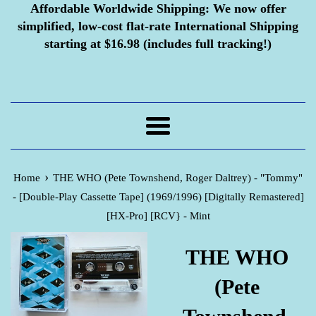
Affordable Worldwide Shipping:
We now offer
simplified, low-cost flat-rate International Shipping
starting at $16.98 (includes full tracking!)
Menu
›
Home
THE WHO (Pete Townshend, Roger Daltrey) - "Tommy"
- [Double-Play Cassette Tape] (1969/1996) [Digitally Remastered]
[HX-Pro] [RCV} - Mint
THE WHO
(Pete