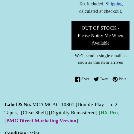
Tax included.
Shipping
calculated at checkout.
OUT OF STOCK -
Please Notify Me When
Available
We’ll send a single email as
soon as this item arrives
Share on Facebook
Tweet on Twitter
Pin o
Share
Tweet
Pin it
Label & No.
MCA MCAC-10801 [Double-Play = to 2
Tapes] [Clear Shell] [Digitally Remastered] [
HX-Pro
]
[
BMG Direct Marketing Version
]
Condition:
Mint