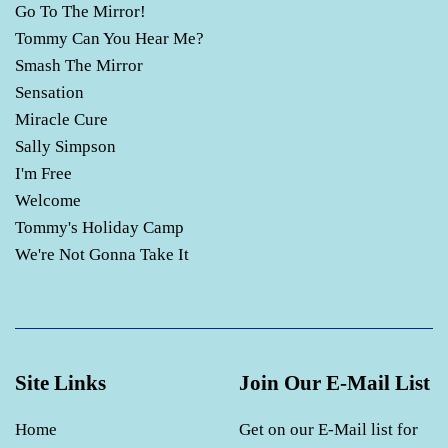
Go To The Mirror!
Tommy Can You Hear Me?
Smash The Mirror
Sensation
Miracle Cure
Sally Simpson
I'm Free
Welcome
Tommy's Holiday Camp
We're Not Gonna Take It
Site Links
Join Our E-Mail List
Home
Get on our E-Mail list for