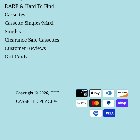
RARE & Hard To Find
Cassettes
Cassette Singles/Maxi
Singles
Clearance Sale Cassettes
Customer Reviews
Gift Cards
Payment
Copyright © 2026,
THE
icons
CASSETTE PLACE™
.