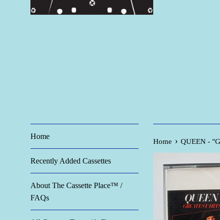
Home
›
Home
QUEEN - "Gre
Recently Added Cassettes
About The Cassette Place™ /
FAQs