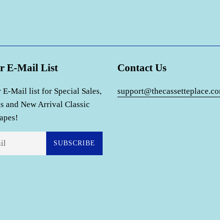
r E-Mail List
Contact Us
 E-Mail list for Special Sales,
support@thecassetteplace.c
s and New Arrival Classic
apes!
SUBSCRIBE