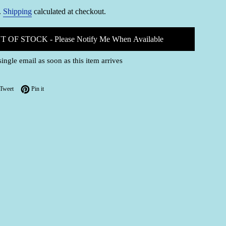
.
Shipping
calculated at checkout.
T OF STOCK - Please Notify Me When Available
single email as soon as this item arrives
on Facebook
Tweet on Twitter
Pin on Pinterest
Tweet
Pin it