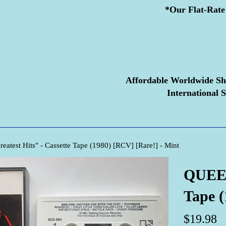
*Our Flat-Rate 
Affordable Worldwide Sh
International S
atest Hits" - Cassette Tape (1980) [RCV] [Rare!] - Mint
QUEEN 
Tape (
Regular
$19.98