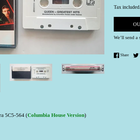
price
Tax included
OU
We’ll send a 
Share 
Share
ra 5C5-564 (
Columbia House Version
)