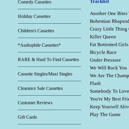
Tracklist
Comedy Cassettes
Another One Bites
Holiday Cassettes
Bohemian Rhapso
Crazy Little Thing
Children's Cassettes
Killer Queen
Fat Bottomed Girls
*Audiophile Cassettes*
Bicycle Race
RARE & Hard To Find Cassettes
Under Pressure
We Will Rock You
Cassette Singles/Maxi Singles
We Are The Champ
Flash
Clearance Sale Cassettes
Somebody To Lov
You're My Best Fri
Customer Reviews
Keep Yourself Aliv
Play The Game
Gift Cards