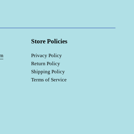
Store Policies
om
Privacy Policy
Return Policy
Shipping Policy
Terms of Service