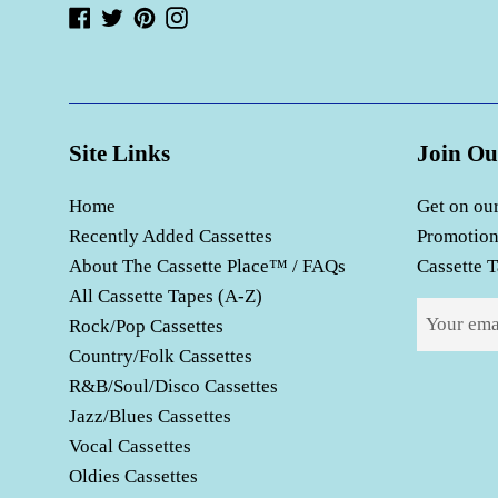
Facebook
Twitter
Pinterest
Instagram
Site Links
Join Ou
Home
Get on our
Recently Added Cassettes
Promotion
About The Cassette Place™ / FAQs
Cassette T
All Cassette Tapes (A-Z)
Rock/Pop Cassettes
Country/Folk Cassettes
R&B/Soul/Disco Cassettes
Jazz/Blues Cassettes
Vocal Cassettes
Oldies Cassettes