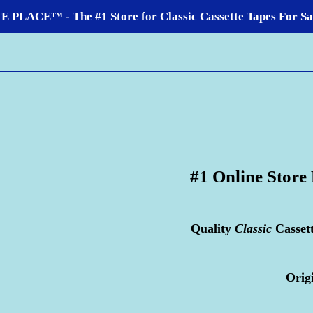
LACE™ - The #1 Store for Classic Cassette Tapes For Sale
#1 Online Store
Quality
Classic
Casset
Orig