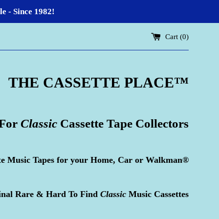
 - Since 1982!
Cart (
0
)
THE CASSETTE PLACE
™
 For
Classic
Cassette Tape Collectors
te Music Tapes for your Home, Car or Walkman®
inal Rare & Hard To Find
Classic
Music Cassettes