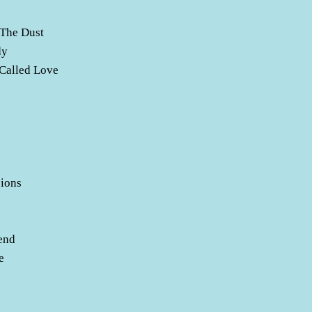
 The Dust
dy
 Called Love
ions
e
end
e