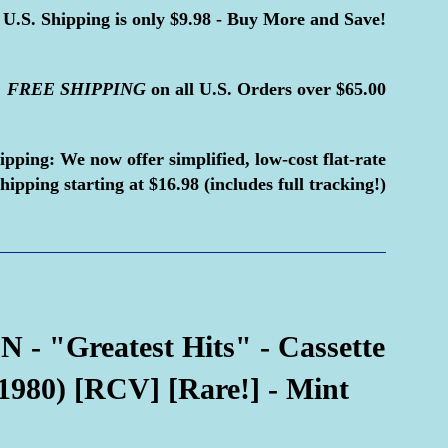
U.S. Shipping is only $9.98 - Buy More and Save!
FREE
SHIPPING
on all U.S. Orders over $65.00
ipping:
We now offer simplified, low-cost flat-rate
hipping starting at $16.98 (includes full tracking!)
- "Greatest Hits" - Cassette
1980) [RCV] [Rare!] - Mint