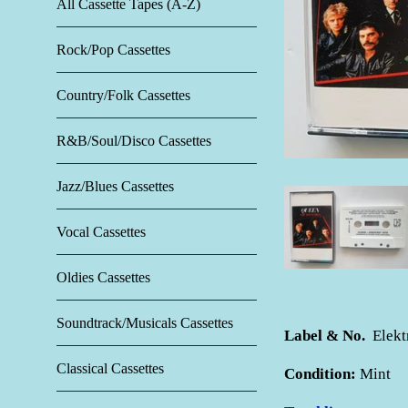
All Cassette Tapes (A-Z)
Rock/Pop Cassettes
Country/Folk Cassettes
R&B/Soul/Disco Cassettes
Jazz/Blues Cassettes
Vocal Cassettes
Oldies Cassettes
Soundtrack/Musicals Cassettes
Label & No.
Elekt
Classical Cassettes
Condition:
Mint