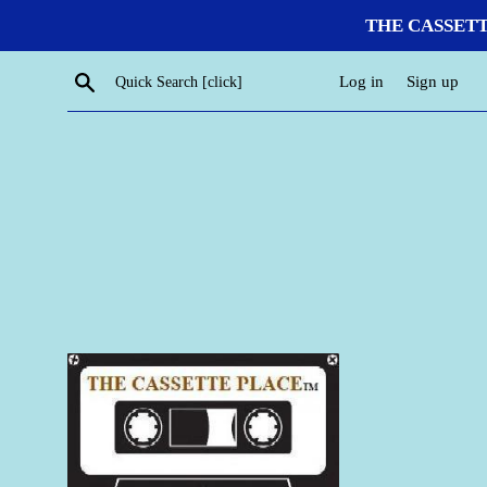
Skip
THE CASSETTE P
to
content
Search
Log in
Sign up