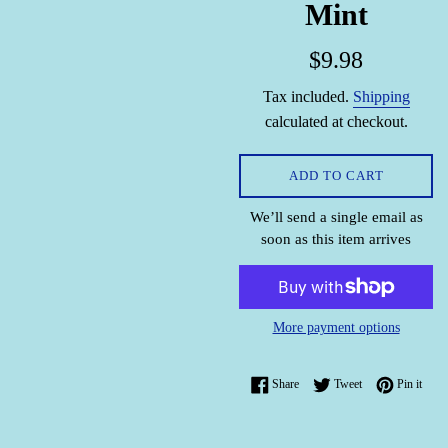
Mint
Regular
$9.98
price
Tax included.
Shipping
calculated at checkout.
ADD TO CART
We’ll send a single email as
soon as this item arrives
More payment options
Share on Facebook
Tweet on Twitter
Pin o
Share
Tweet
Pin it