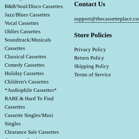
Contact Us
R&B/Soul/Disco Cassettes
Jazz/Blues Cassettes
support@thecassetteplace.c
Vocal Cassettes
Oldies Cassettes
Store Policies
Soundtrack/Musicals
Cassettes
Privacy Policy
Classical Cassettes
Return Policy
Comedy Cassettes
Shipping Policy
Holiday Cassettes
Terms of Service
Children's Cassettes
*Audiophile Cassettes*
RARE & Hard To Find
Cassettes
Cassette Singles/Maxi
Singles
Clearance Sale Cassettes