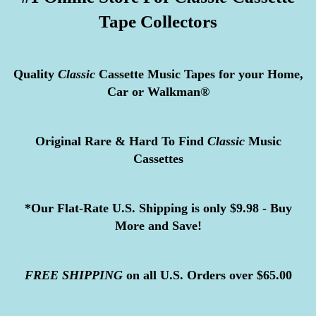
Tape Collectors
Quality
Classic
Cassette Music Tapes for your Home,
Car or Walkman®
Original Rare & Hard To Find
Classic
Music
Cassettes
*Our Flat-Rate U.S. Shipping is only $9.98 - Buy
More and Save!
FREE
SHIPPING
on all U.S. Orders over $65.00