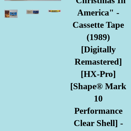
"Christmas In
America" -
Cassette Tape
(1989)
[Digitally
Remastered]
[HX-Pro]
[Shape® Mark
10
Performance
Clear Shell] -