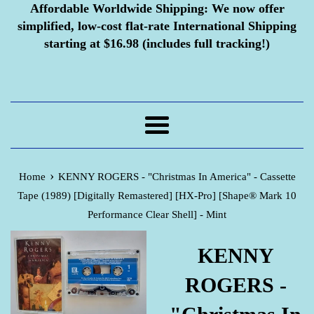
Affordable Worldwide Shipping:
We now offer
simplified, low-cost flat-rate International Shipping
starting at $16.98 (includes full tracking!)
Menu
›
Home
KENNY ROGERS - "Christmas In America" - Cassette
Tape (1989) [Digitally Remastered] [HX-Pro] [Shape® Mark 10
Performance Clear Shell] - Mint
KENNY
ROGERS -