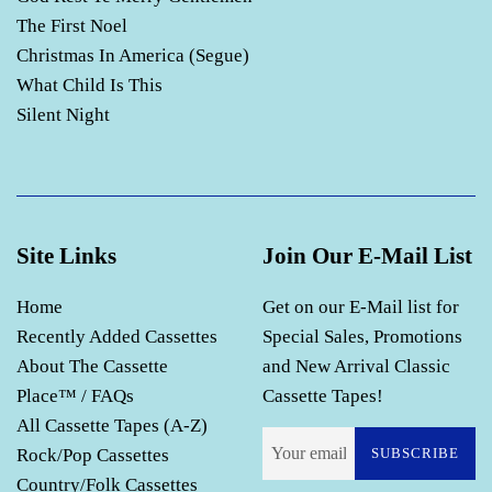
The First Noel
Christmas In America (Segue)
What Child Is This
Silent Night
Site Links
Join Our E-Mail List
Home
Get on our E-Mail list for
Recently Added Cassettes
Special Sales, Promotions
About The Cassette
and New Arrival Classic
Place™ / FAQs
Cassette Tapes!
All Cassette Tapes (A-Z)
Rock/Pop Cassettes
SUBSCRIBE
Country/Folk Cassettes