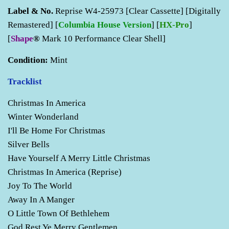
Label & No.
Reprise W4-25973 [Clear Cassette] [Digitally
Remastered] [
Columbia House Version
] [
HX-Pro
]
[
Shape
®
Mark 10 Performance Clear Shell]
Condition:
Mint
Tracklist
Christmas In America
Winter Wonderland
I'll Be Home For Christmas
Silver Bells
Have Yourself A Merry Little Christmas
Christmas In America (Reprise)
Joy To The World
Away In A Manger
O Little Town Of Bethlehem
God Rest Ye Merry Gentlemen