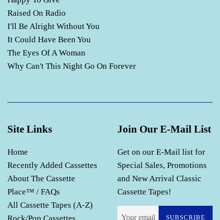
Raised On Radio
I'll Be Alright Without You
It Could Have Been You
The Eyes Of A Woman
Why Can't This Night Go On Forever
Site Links
Join Our E-Mail List
Home
Get on our E-Mail list for
Recently Added Cassettes
Special Sales, Promotions
About The Cassette
and New Arrival Classic
Place™ / FAQs
Cassette Tapes!
All Cassette Tapes (A-Z)
Rock/Pop Cassettes
SUBSCRIBE