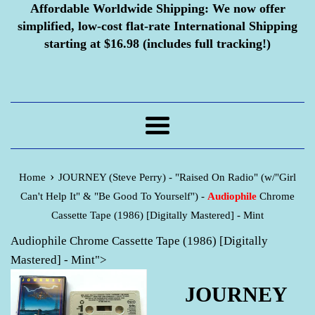
Affordable Worldwide Shipping:
We now offer
simplified, low-cost flat-rate International Shipping
starting at $16.98 (includes full tracking!)
Menu
›
Home
JOURNEY (Steve Perry) - "Raised On Radio" (w/"Girl
Can't Help It" & "Be Good To Yourself") -
Audiophile
Chrome
Cassette Tape (1986) [Digitally Mastered] - Mint
Audiophile Chrome Cassette Tape (1986) [Digitally
Mastered] - Mint">
JOURNEY