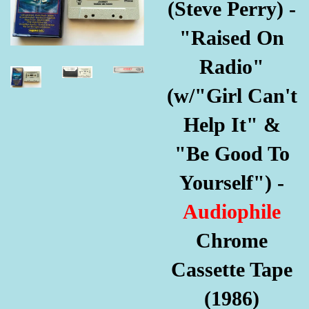
(Steve Perry) -
"Raised On
Radio"
(w/"Girl Can't
Help It" &
"Be Good To
Yourself") -
Audiophile
Chrome
Cassette Tape
(1986)