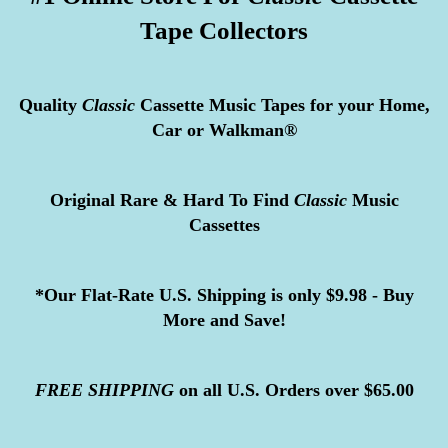
Tape Collectors
Quality
Classic
Cassette Music Tapes for your Home,
Car or Walkman®
Original Rare & Hard To Find
Classic
Music
Cassettes
*Our Flat-Rate U.S. Shipping is only $9.98 - Buy
More and Save!
FREE
SHIPPING
on all U.S. Orders over $65.00