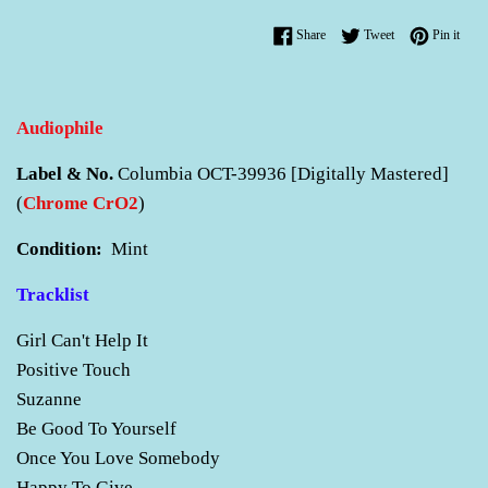
Share on Facebook
Tweet on Twitter
Pin o
Share
Tweet
Pin it
Audiophile
Label & No.
Columbia OCT-39936 [Digitally Mastered]
(
Chrome CrO2
)
Condition:
Mint
Tracklist
Girl Can't Help It
Positive Touch
Suzanne
Be Good To Yourself
Once You Love Somebody
Happy To Give