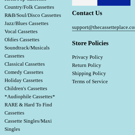
Country/Folk Cassettes
Contact Us
R&B/Soul/Disco Cassettes
Jazz/Blues Cassettes
support@thecassetteplace.c
Vocal Cassettes
Oldies Cassettes
Store Policies
Soundtrack/Musicals
Cassettes
Privacy Policy
Classical Cassettes
Return Policy
Comedy Cassettes
Shipping Policy
Holiday Cassettes
Terms of Service
Children's Cassettes
*Audiophile Cassettes*
RARE & Hard To Find
Cassettes
Cassette Singles/Maxi
Singles