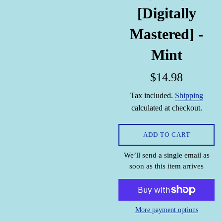
[Digitally
Mastered] -
Mint
Regular
$14.98
price
Tax included.
Shipping
calculated at checkout.
ADD TO CART
We’ll send a single email as
soon as this item arrives
More payment options