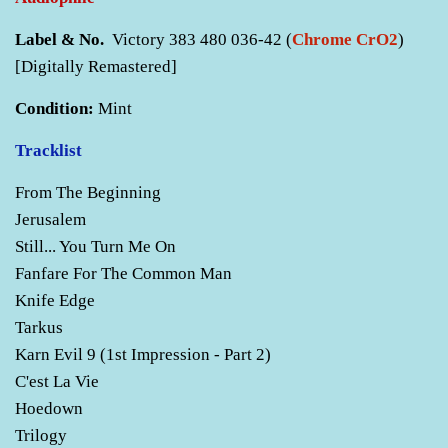
Label & No.
Victory 383 480 036-42 (
Chrome CrO2
)
[Digitally Remastered]
Condition:
Mint
Tracklist
From The Beginning
Jerusalem
Still... You Turn Me On
Fanfare For The Common Man
Knife Edge
Tarkus
Karn Evil 9 (1st Impression - Part 2)
C'est La Vie
Hoedown
Trilogy