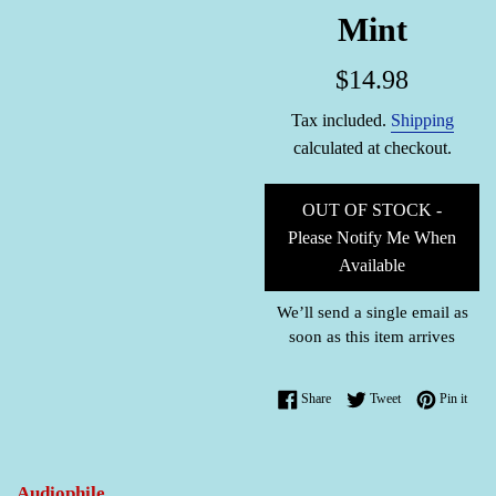
Mint
Regular
$14.98
price
Tax included.
Shipping
calculated at checkout.
OUT OF STOCK -
Please Notify Me When
Available
We’ll send a single email as
soon as this item arrives
Share on Facebook
Tweet on Twitter
Pin o
Share
Tweet
Pin it
Audiophile