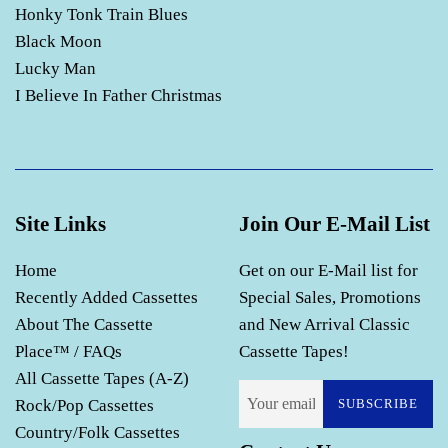
Honky Tonk Train Blues
Black Moon
Lucky Man
I Believe In Father Christmas
Site Links
Join Our E-Mail List
Home
Get on our E-Mail list for
Recently Added Cassettes
Special Sales, Promotions
About The Cassette
and New Arrival Classic
Place™ / FAQs
Cassette Tapes!
All Cassette Tapes (A-Z)
Rock/Pop Cassettes
SUBSCRIBE
Country/Folk Cassettes