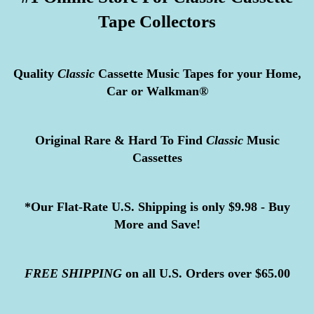
Tape Collectors
Quality
Classic
Cassette Music Tapes for your Home,
Car or Walkman®
Original Rare & Hard To Find
Classic
Music
Cassettes
*Our Flat-Rate U.S. Shipping is only $9.98 - Buy
More and Save!
FREE
SHIPPING
on all U.S. Orders over $65.00