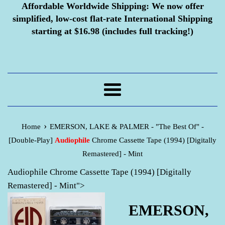
Affordable Worldwide Shipping:
We now offer
simplified, low-cost flat-rate International Shipping
starting at $16.98 (includes full tracking!)
Menu
›
Home
EMERSON, LAKE & PALMER - "The Best Of" -
[Double-Play]
Audiophile
Chrome Cassette Tape (1994) [Digitally
Remastered] - Mint
Audiophile Chrome Cassette Tape (1994) [Digitally
Remastered] - Mint">
EMERSON,