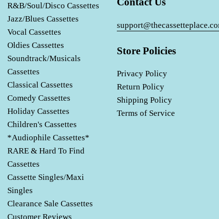
Contact Us
R&B/Soul/Disco Cassettes
Jazz/Blues Cassettes
support@thecassetteplace.c
Vocal Cassettes
Oldies Cassettes
Store Policies
Soundtrack/Musicals
Cassettes
Privacy Policy
Classical Cassettes
Return Policy
Comedy Cassettes
Shipping Policy
Holiday Cassettes
Terms of Service
Children's Cassettes
*Audiophile Cassettes*
RARE & Hard To Find
Cassettes
Cassette Singles/Maxi
Singles
Clearance Sale Cassettes
Customer Reviews