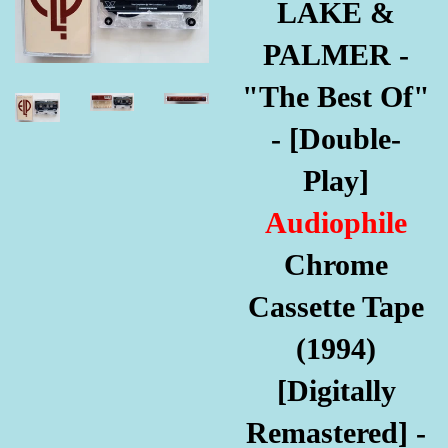
LAKE &
PALMER -
"The Best Of"
- [Double-
Play]
Audiophile
Chrome
Cassette Tape
(1994)
[Digitally
Remastered] -