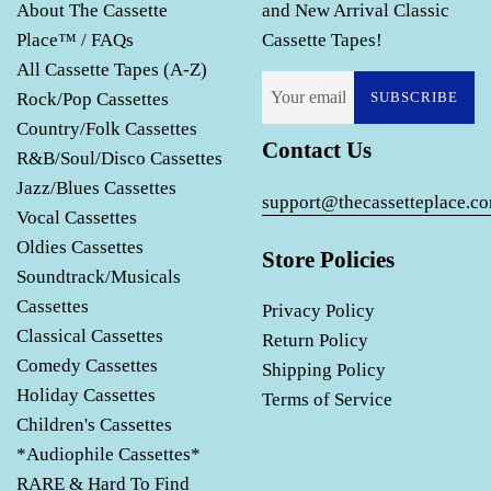
About The Cassette
and New Arrival Classic
Place™ / FAQs
Cassette Tapes!
All Cassette Tapes (A-Z)
Rock/Pop Cassettes
SUBSCRIBE
Country/Folk Cassettes
Contact Us
R&B/Soul/Disco Cassettes
Jazz/Blues Cassettes
support@thecassetteplace.c
Vocal Cassettes
Oldies Cassettes
Store Policies
Soundtrack/Musicals
Cassettes
Privacy Policy
Classical Cassettes
Return Policy
Comedy Cassettes
Shipping Policy
Holiday Cassettes
Terms of Service
Children's Cassettes
*Audiophile Cassettes*
RARE & Hard To Find