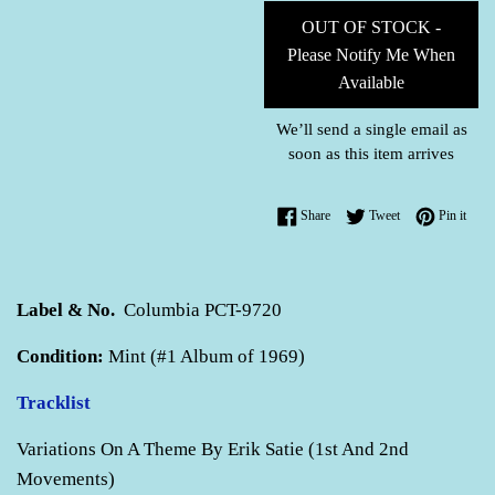
OUT OF STOCK -
Please Notify Me When
Available
We’ll send a single email as
soon as this item arrives
Share on Facebook
Tweet on Twitter
Pin o
Share
Tweet
Pin it
Label & No.
Columbia PCT-9720
Condition:
Mint (#1 Album of 1969)
Tracklist
Variations On A Theme By Erik Satie (1st And 2nd
Movements)