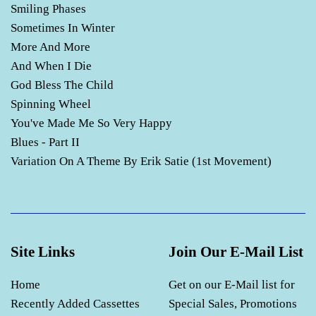
Smiling Phases
Sometimes In Winter
More And More
And When I Die
God Bless The Child
Spinning Wheel
You've Made Me So Very Happy
Blues - Part II
Variation On A Theme By Erik Satie (1st Movement)
Site Links
Join Our E-Mail List
Home
Get on our E-Mail list for
Recently Added Cassettes
Special Sales, Promotions