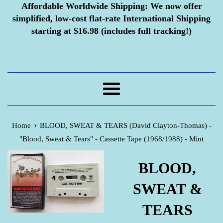
Affordable Worldwide Shipping:
We now offer
simplified, low-cost flat-rate International Shipping
starting at $16.98 (includes full tracking!)
Menu
›
Home
BLOOD, SWEAT & TEARS (David Clayton-Thomas) -
"Blood, Sweat & Tears" - Cassette Tape (1968/1988) - Mint
BLOOD,
SWEAT &
TEARS