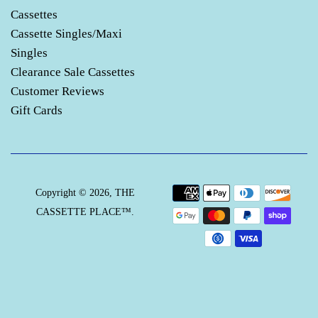
Cassettes
Cassette Singles/Maxi
Singles
Clearance Sale Cassettes
Customer Reviews
Gift Cards
Payment
Copyright © 2026,
THE
icons
CASSETTE PLACE™
.