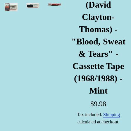
(David
Clayton-
Thomas) -
"Blood, Sweat
& Tears" -
Cassette Tape
(1968/1988) -
Mint
Regular
$9.98
price
Tax included.
Shipping
calculated at checkout.