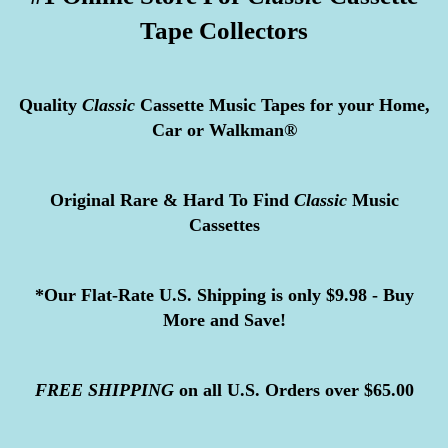
Tape Collectors
Quality
Classic
Cassette Music Tapes for your Home,
Car or Walkman®
Original Rare & Hard To Find
Classic
Music
Cassettes
*Our Flat-Rate U.S. Shipping is only $9.98 - Buy
More and Save!
FREE
SHIPPING
on all U.S. Orders over $65.00