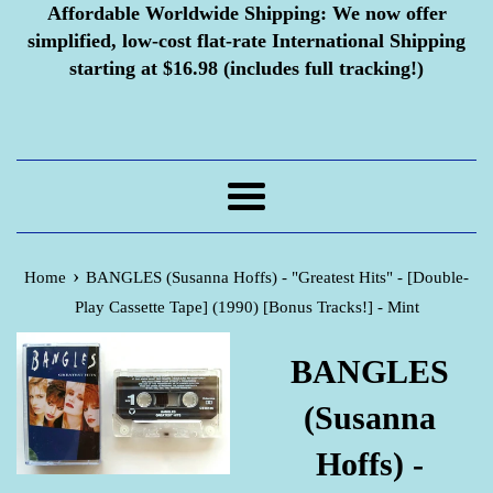
Affordable Worldwide Shipping:
We now offer
simplified, low-cost flat-rate International Shipping
starting at $16.98 (includes full tracking!)
Menu
›
Home
BANGLES (Susanna Hoffs) - "Greatest Hits" - [Double-
Play Cassette Tape] (1990) [Bonus Tracks!] - Mint
BANGLES
(Susanna
Hoffs) -