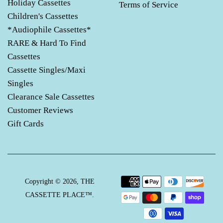
Holiday Cassettes
Terms of Service
Children's Cassettes
*Audiophile Cassettes*
RARE & Hard To Find
Cassettes
Cassette Singles/Maxi
Singles
Clearance Sale Cassettes
Customer Reviews
Gift Cards
Payment
Copyright © 2026,
THE
icons
CASSETTE PLACE™
.