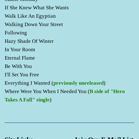
If She Knew What She Wants
Walk Like An Egyptian
Walking Down Your Street
Following
Hazy Shade Of Winter
In Your Room
Eternal Flame
Be With You
I'll Set You Free
Everything I Wanted (
previously unreleased
)
Where Were You When I Needed You (
B side of "Hero
Takes A Fall" single
)