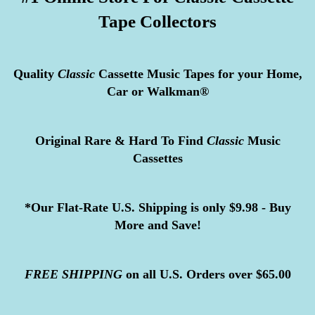
Tape Collectors
Quality
Classic
Cassette Music Tapes for your Home,
Car or Walkman®
Original Rare & Hard To Find
Classic
Music
Cassettes
*Our Flat-Rate U.S. Shipping is only $9.98 - Buy
More and Save!
FREE
SHIPPING
on all U.S. Orders over $65.00