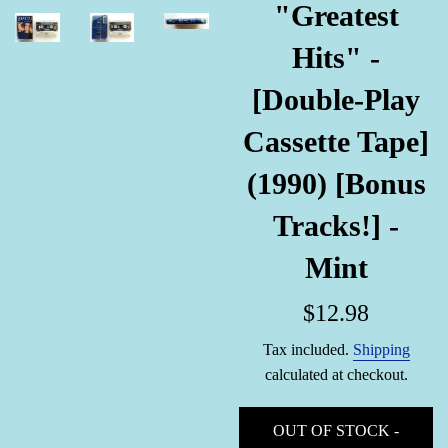
"Greatest
Hits" -
[Double-Play
Cassette Tape]
(1990) [Bonus
Tracks!] -
Mint
Regular
$12.98
price
Tax included.
Shipping
calculated at checkout.
OUT OF STOCK -