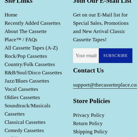
Site Links
Join Our E-Mail List
Home
Get on our E-Mail list for
Recently Added Cassettes
Special Sales, Promotions
About The Cassette
and New Arrival Classic
Place™ / FAQs
Cassette Tapes!
All Cassette Tapes (A-Z)
Rock/Pop Cassettes
SUBSCRIBE
Country/Folk Cassettes
Contact Us
R&B/Soul/Disco Cassettes
Jazz/Blues Cassettes
support@thecassetteplace.c
Vocal Cassettes
Oldies Cassettes
Store Policies
Soundtrack/Musicals
Cassettes
Privacy Policy
Classical Cassettes
Return Policy
Comedy Cassettes
Shipping Policy