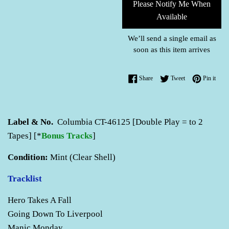
Please Notify Me When
Available
We’ll send a single email as
soon as this item arrives
Share on Facebook
Tweet on Twitter
Pin o
Share
Tweet
Pin it
Label & No.
Columbia CT-46125 [Double Play = to 2
Tapes] [*
Bonus Tracks
]
Condition:
Mint (Clear Shell)
Tracklist
Hero Takes A Fall
Going Down To Liverpool
Manic Monday