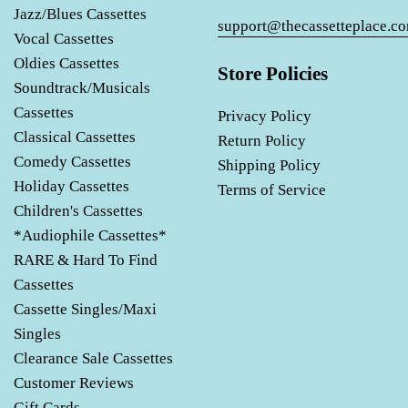
Jazz/Blues Cassettes
support@thecassetteplace.c
Vocal Cassettes
Oldies Cassettes
Store Policies
Soundtrack/Musicals
Cassettes
Privacy Policy
Classical Cassettes
Return Policy
Comedy Cassettes
Shipping Policy
Holiday Cassettes
Terms of Service
Children's Cassettes
*Audiophile Cassettes*
RARE & Hard To Find
Cassettes
Cassette Singles/Maxi
Singles
Clearance Sale Cassettes
Customer Reviews
Gift Cards