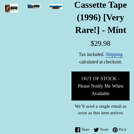
Cassette Tape
(1996) [Very
Rare!] - Mint
Regular
$29.98
price
Tax included.
Shipping
calculated at checkout.
OUT OF STOCK -
Please Notify Me When
Available
We’ll send a single email as
soon as this item arrives
Share on Facebook
Tweet on Twitter
Pin o
Share
Tweet
Pin it