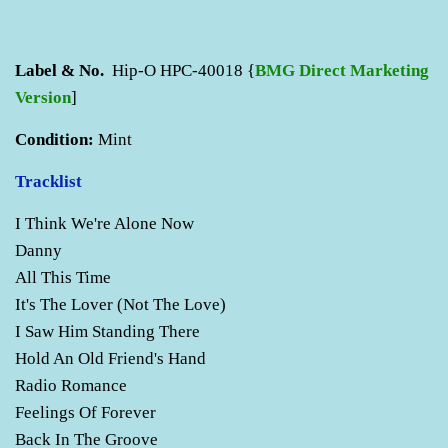
Label & No.
Hip-O HPC-40018 {
BMG Direct Marketing
Version
]
Condition:
Mint
Tracklist
I Think We're Alone Now
Danny
All This Time
It's The Lover (Not The Love)
I Saw Him Standing There
Hold An Old Friend's Hand
Radio Romance
Feelings Of Forever
Back In The Groove