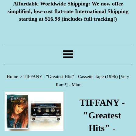
Affordable Worldwide Shipping:
We now offer
simplified, low-cost flat-rate International Shipping
starting at $16.98 (includes full tracking!)
Menu
›
Home
TIFFANY - "Greatest Hits" - Cassette Tape (1996) [Very
Rare!] - Mint
TIFFANY -
"Greatest
Hits" -