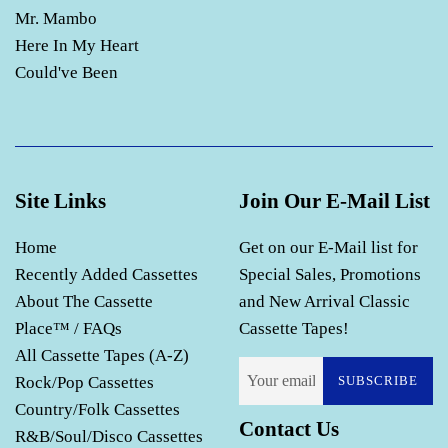
Mr. Mambo
Here In My Heart
Could've Been
Site Links
Join Our E-Mail List
Home
Get on our E-Mail list for
Recently Added Cassettes
Special Sales, Promotions
About The Cassette
and New Arrival Classic
Place™ / FAQs
Cassette Tapes!
All Cassette Tapes (A-Z)
Rock/Pop Cassettes
SUBSCRIBE
Country/Folk Cassettes
Contact Us
R&B/Soul/Disco Cassettes