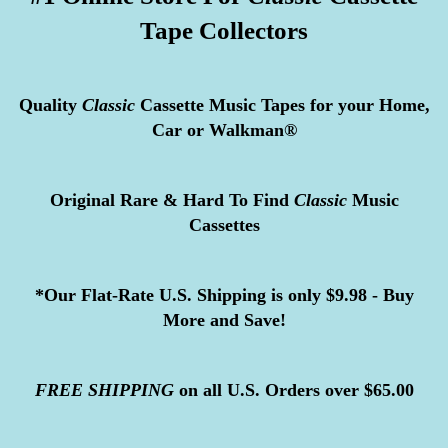
Tape Collectors
Quality
Classic
Cassette Music Tapes for your Home,
Car or Walkman®
Original Rare & Hard To Find
Classic
Music
Cassettes
*Our Flat-Rate U.S. Shipping is only $9.98 - Buy
More and Save!
FREE
SHIPPING
on all U.S. Orders over $65.00