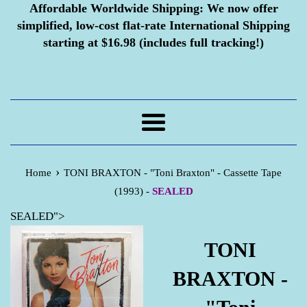
Affordable Worldwide Shipping:
We now offer
simplified, low-cost flat-rate International Shipping
starting at $16.98 (includes full tracking!)
Menu
›
Home
TONI BRAXTON - "Toni Braxton" - Cassette Tape
(1993) -
SEALED
SEALED">
TONI
BRAXTON -