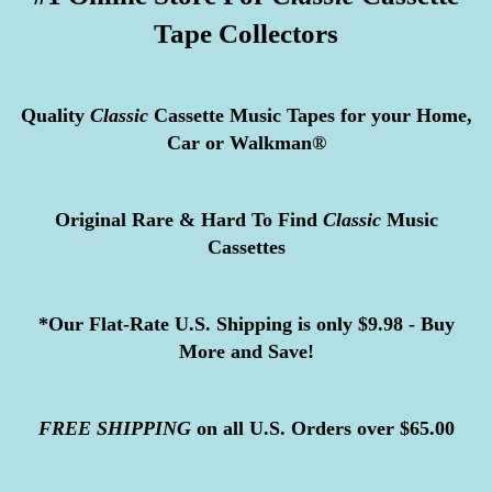
Tape Collectors
Quality
Classic
Cassette Music Tapes for your Home,
Car or Walkman®
Original Rare & Hard To Find
Classic
Music
Cassettes
*Our Flat-Rate U.S. Shipping is only $9.98 - Buy
More and Save!
FREE
SHIPPING
on all U.S. Orders over $65.00