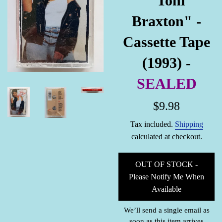
"Toni
Braxton" -
Cassette Tape
(1993) -
SEALED
Regular
$9.98
price
Tax included.
Shipping
calculated at checkout.
OUT OF STOCK -
Please Notify Me When
Available
We’ll send a single email as
soon as this item arrives