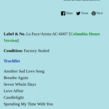
Share on Facebook
Tweet on Twitter
Pin o
Share
Tweet
Pin it
Label & No.
La Face/Arista AC-6007 [
Columbia House
Version
]
Condition:
Factory Sealed
Tracklist
Another Sad Love Song
Breathe Again
Seven Whole Days
Love Affair
Candlelight
Spending My Time With You