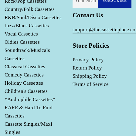
Rock/Pop Cassettes
SUBSCRIBE
Country/Folk Cassettes
Contact Us
R&B/Soul/Disco Cassettes
Jazz/Blues Cassettes
support@thecassetteplace.c
Vocal Cassettes
Oldies Cassettes
Store Policies
Soundtrack/Musicals
Cassettes
Privacy Policy
Classical Cassettes
Return Policy
Comedy Cassettes
Shipping Policy
Holiday Cassettes
Terms of Service
Children's Cassettes
*Audiophile Cassettes*
RARE & Hard To Find
Cassettes
Cassette Singles/Maxi
Singles