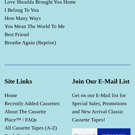
Love Shoulda Brought You Home
I Belong To You
How Many Ways
You Mean The World To Me
Best Friend
Breathe Again (Reprise)
Site Links
Join Our E-Mail List
Home
Get on our E-Mail list for
Recently Added Cassettes
Special Sales, Promotions
About The Cassette
and New Arrival Classic
Place™ / FAQs
Cassette Tapes!
All Cassette Tapes (A-Z)