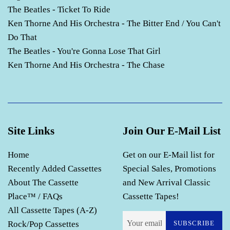
The Beatles - Ticket To Ride
Ken Thorne And His Orchestra - The Bitter End / You Can't
Do That
The Beatles - You're Gonna Lose That Girl
Ken Thorne And His Orchestra - The Chase
Site Links
Join Our E-Mail List
Home
Get on our E-Mail list for
Recently Added Cassettes
Special Sales, Promotions
About The Cassette
and New Arrival Classic
Place™ / FAQs
Cassette Tapes!
All Cassette Tapes (A-Z)
Rock/Pop Cassettes
SUBSCRIBE