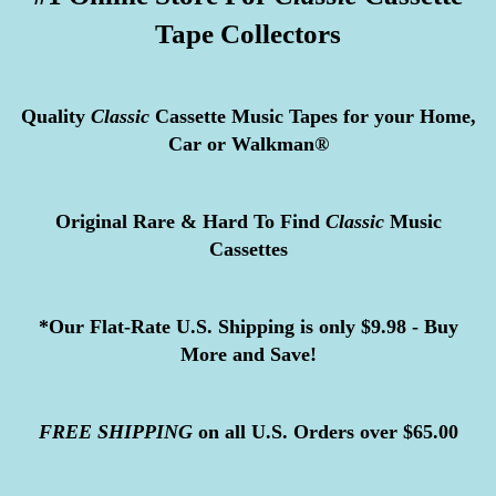
Tape Collectors
Quality
Classic
Cassette Music Tapes for your Home,
Car or Walkman®
Original Rare & Hard To Find
Classic
Music
Cassettes
*Our Flat-Rate U.S. Shipping is only $9.98 - Buy
More and Save!
FREE
SHIPPING
on all U.S. Orders over $65.00