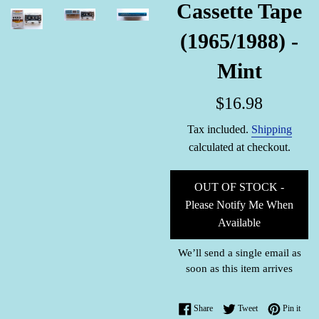
Cassette Tape
(1965/1988) -
Mint
Regular
$16.98
price
Tax included.
Shipping
calculated at checkout.
OUT OF STOCK -
Please Notify Me When
Available
We’ll send a single email as
soon as this item arrives
Share on Facebook
Tweet on Twitter
Pin o
Share
Tweet
Pin it