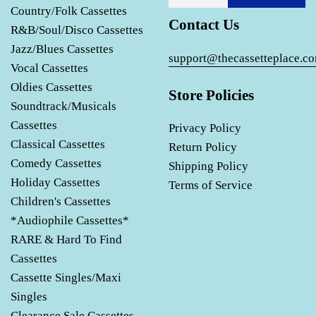
Country/Folk Cassettes
Contact Us
R&B/Soul/Disco Cassettes
Jazz/Blues Cassettes
support@thecassetteplace.c
Vocal Cassettes
Oldies Cassettes
Store Policies
Soundtrack/Musicals
Cassettes
Privacy Policy
Classical Cassettes
Return Policy
Comedy Cassettes
Shipping Policy
Holiday Cassettes
Terms of Service
Children's Cassettes
*Audiophile Cassettes*
RARE & Hard To Find
Cassettes
Cassette Singles/Maxi
Singles
Clearance Sale Cassettes