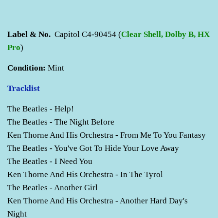
Label & No.
Capitol C4-90454 (
Clear Shell, Dolby B, HX
Pro
)
Condition:
Mint
Tracklist
The Beatles - Help!
The Beatles - The Night Before
Ken Thorne And His Orchestra - From Me To You Fantasy
The Beatles - You've Got To Hide Your Love Away
The Beatles - I Need You
Ken Thorne And His Orchestra - In The Tyrol
The Beatles - Another Girl
Ken Thorne And His Orchestra - Another Hard Day's
Night