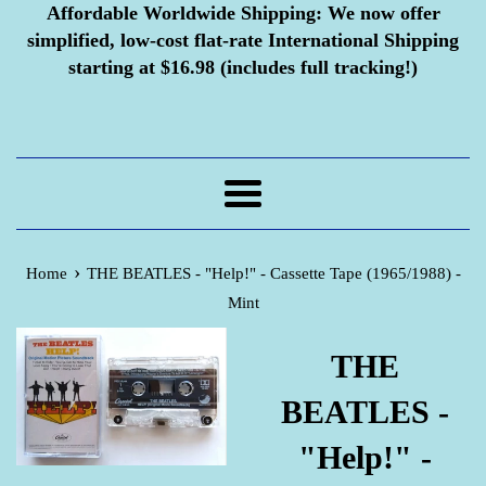
Affordable Worldwide Shipping:
We now offer
simplified, low-cost flat-rate International Shipping
starting at $16.98 (includes full tracking!)
Menu
›
Home
THE BEATLES - "Help!" - Cassette Tape (1965/1988) -
Mint
THE
BEATLES -
"Help!" -