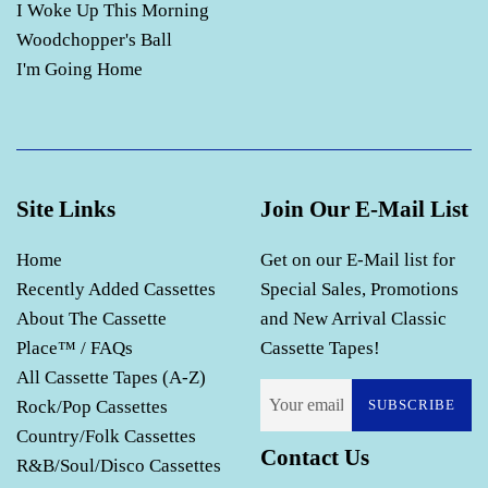
I Woke Up This Morning
Woodchopper's Ball
I'm Going Home
Site Links
Join Our E-Mail List
Home
Get on our E-Mail list for
Recently Added Cassettes
Special Sales, Promotions
About The Cassette
and New Arrival Classic
Place™ / FAQs
Cassette Tapes!
All Cassette Tapes (A-Z)
Rock/Pop Cassettes
SUBSCRIBE
Country/Folk Cassettes
Contact Us
R&B/Soul/Disco Cassettes