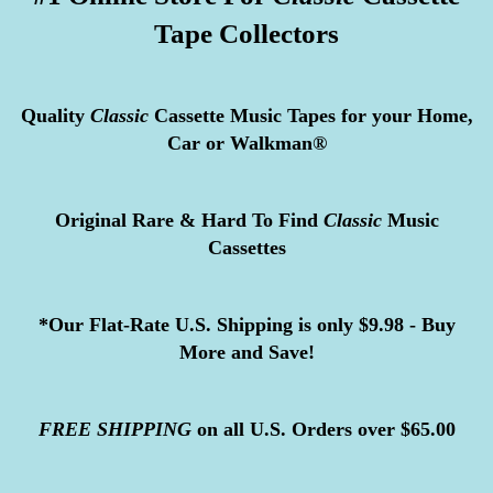
Tape Collectors
Quality
Classic
Cassette Music Tapes for your Home,
Car or Walkman®
Original Rare & Hard To Find
Classic
Music
Cassettes
*Our Flat-Rate U.S. Shipping is only $9.98 - Buy
More and Save!
FREE
SHIPPING
on all U.S. Orders over $65.00