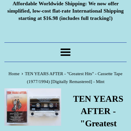
Affordable Worldwide Shipping:
We now offer
simplified, low-cost flat-rate International Shipping
starting at $16.98 (includes full tracking!)
Menu
›
Home
TEN YEARS AFTER - "Greatest Hits" - Cassette Tape
(1977/1994) [Digitally Remastered] - Mint
TEN YEARS
AFTER -
"Greatest