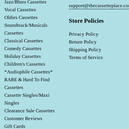
Jazz/Blues Cassettes
support@thecassetteplace.c
Vocal Cassettes
Oldies Cassettes
Store Policies
Soundtrack/Musicals
Cassettes
Privacy Policy
Classical Cassettes
Return Policy
Comedy Cassettes
Shipping Policy
Holiday Cassettes
Terms of Service
Children's Cassettes
*Audiophile Cassettes*
RARE & Hard To Find
Cassettes
Cassette Singles/Maxi
Singles
Clearance Sale Cassettes
Customer Reviews
Gift Cards