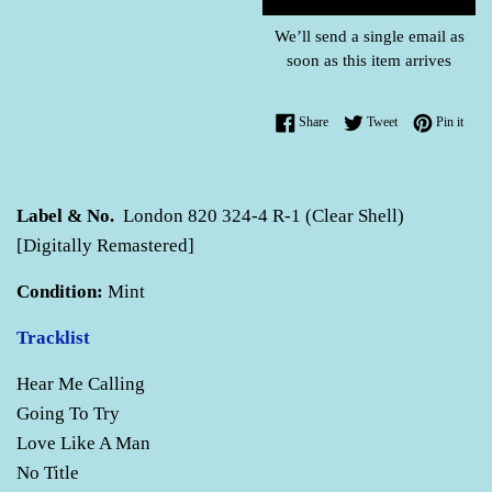
We’ll send a single email as
soon as this item arrives
Share on Facebook
Tweet on Twitter
Pin o
Share
Tweet
Pin it
Label & No.
London 820 324-4 R-1 (Clear Shell)
[Digitally Remastered]
Condition:
Mint
Tracklist
Hear Me Calling
Going To Try
Love Like A Man
No Title