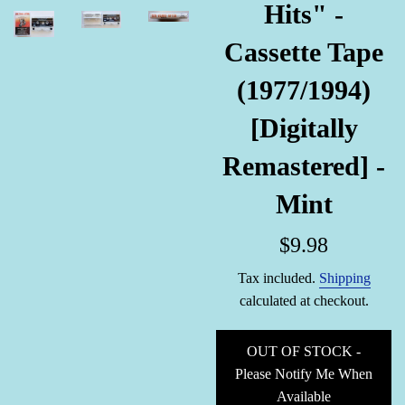
Hits" -
Cassette Tape
(1977/1994)
[Digitally
Remastered] -
Mint
Regular
$9.98
price
Tax included.
Shipping
calculated at checkout.
OUT OF STOCK -
Please Notify Me When
Available