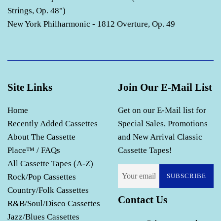
Strings, Op. 48")
New York Philharmonic - 1812 Overture, Op. 49
Site Links
Join Our E-Mail List
Home
Get on our E-Mail list for
Recently Added Cassettes
Special Sales, Promotions
About The Cassette
and New Arrival Classic
Place™ / FAQs
Cassette Tapes!
All Cassette Tapes (A-Z)
Rock/Pop Cassettes
SUBSCRIBE
Country/Folk Cassettes
Contact Us
R&B/Soul/Disco Cassettes
Jazz/Blues Cassettes