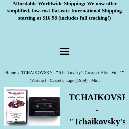
Affordable Worldwide Shipping:
We now offer
simplified, low-cost flat-rate International Shipping
starting at $16.98 (includes full tracking!)
Menu
›
Home
TCHAIKOVSKY - "Tchaikovsky's Greatest Hits - Vol. 1"
(Various) - Cassette Tape (1969) - Mint
TCHAIKOVSK
-
"Tchaikovsky's