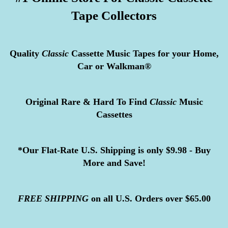
Tape Collectors
Quality
Classic
Cassette Music Tapes for your Home,
Car or Walkman®
Original Rare & Hard To Find
Classic
Music
Cassettes
*Our Flat-Rate U.S. Shipping is only $9.98 - Buy
More and Save!
FREE
SHIPPING
on all U.S. Orders over $65.00