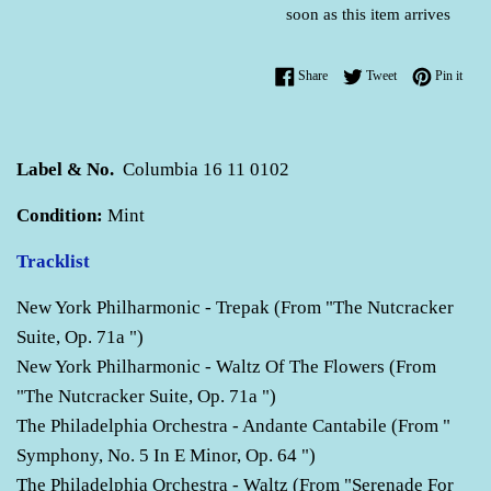
soon as this item arrives
Share on Facebook
Tweet on Twitter
Pin o
Share
Tweet
Pin it
Label & No.
Columbia 16 11 0102
Condition:
Mint
Tracklist
New York Philharmonic - Trepak (From "The Nutcracker
Suite, Op. 71a ")
New York Philharmonic - Waltz Of The Flowers (From
"The Nutcracker Suite, Op. 71a ")
The Philadelphia Orchestra - Andante Cantabile (From "
Symphony, No. 5 In E Minor, Op. 64 ")
The Philadelphia Orchestra - Waltz (From "Serenade For