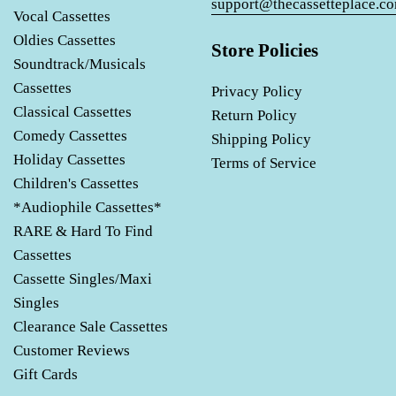
support@thecassetteplace.c
Vocal Cassettes
Oldies Cassettes
Store Policies
Soundtrack/Musicals
Cassettes
Privacy Policy
Classical Cassettes
Return Policy
Comedy Cassettes
Shipping Policy
Holiday Cassettes
Terms of Service
Children's Cassettes
*Audiophile Cassettes*
RARE & Hard To Find
Cassettes
Cassette Singles/Maxi
Singles
Clearance Sale Cassettes
Customer Reviews
Gift Cards