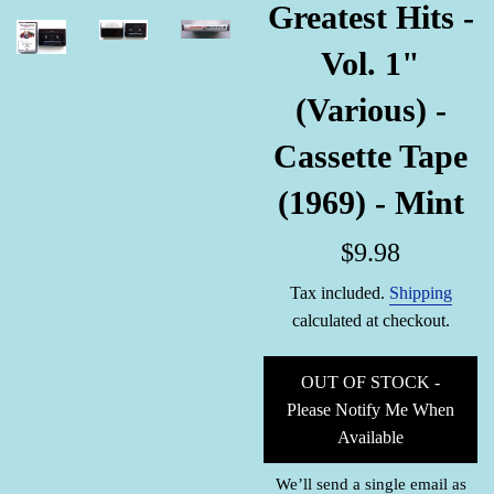
Greatest Hits -
Vol. 1"
(Various) -
Cassette Tape
(1969) - Mint
Regular
$9.98
price
Tax included.
Shipping
calculated at checkout.
OUT OF STOCK -
Please Notify Me When
Available
We’ll send a single email as