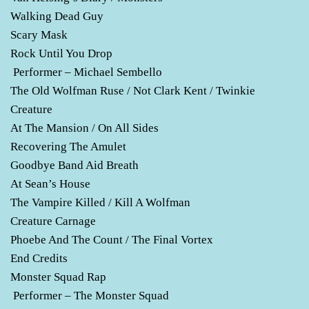
Walking Dead Guy
Scary Mask
Rock Until You Drop
Performer – Michael Sembello
The Old Wolfman Ruse / Not Clark Kent / Twinkie
Creature
At The Mansion / On All Sides
Recovering The Amulet
Goodbye Band Aid Breath
At Sean’s House
The Vampire Killed / Kill A Wolfman
Creature Carnage
Phoebe And The Count / The Final Vortex
End Credits
Monster Squad Rap
Performer – The Monster Squad