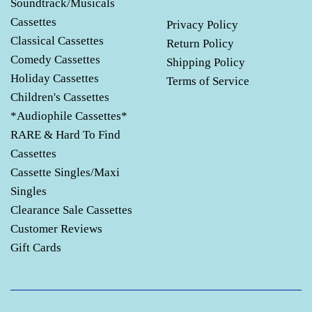
Soundtrack/Musicals
Cassettes
Privacy Policy
Classical Cassettes
Return Policy
Comedy Cassettes
Shipping Policy
Holiday Cassettes
Terms of Service
Children's Cassettes
*Audiophile Cassettes*
RARE & Hard To Find
Cassettes
Cassette Singles/Maxi
Singles
Clearance Sale Cassettes
Customer Reviews
Gift Cards