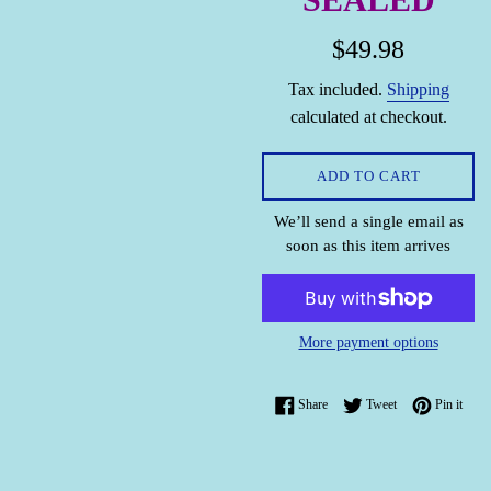
Regular
$49.98
price
Tax included.
Shipping
calculated at checkout.
ADD TO CART
We’ll send a single email as
soon as this item arrives
More payment options
Share on Facebook
Tweet on Twitter
Pin o
Share
Tweet
Pin it