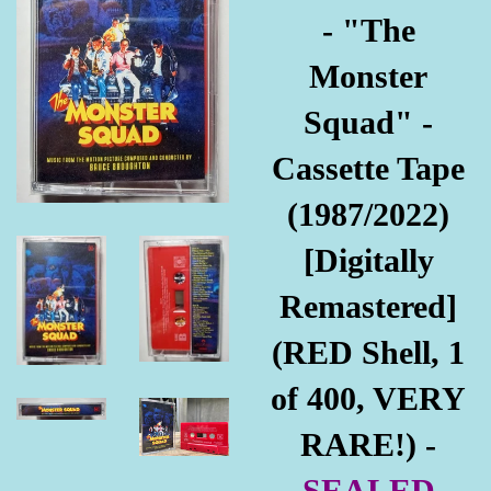
- "The
Monster
Squad" -
Cassette Tape
(1987/2022)
[Digitally
Remastered]
(RED Shell, 1
of 400, VERY
RARE!) -
SEALED