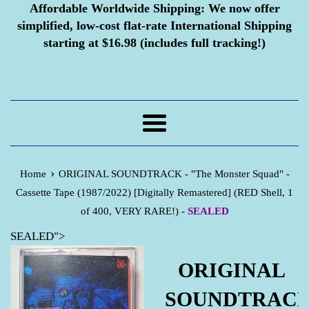
Affordable Worldwide Shipping:
We now offer
simplified, low-cost flat-rate International Shipping
starting at $16.98 (includes full tracking!)
Menu
›
Home
ORIGINAL SOUNDTRACK - "The Monster Squad" -
Cassette Tape (1987/2022) [Digitally Remastered] (RED Shell, 1
of 400, VERY RARE!) -
SEALED
SEALED">
ORIGINAL
SOUNDTRAC