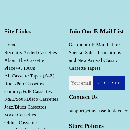
Site Links
Join Our E-Mail List
Home
Get on our E-Mail list for
Recently Added Cassettes
Special Sales, Promotions
About The Cassette
and New Arrival Classic
Place™ / FAQs
Cassette Tapes!
All Cassette Tapes (A-Z)
Rock/Pop Cassettes
SUBSCRIBE
Country/Folk Cassettes
Contact Us
R&B/Soul/Disco Cassettes
Jazz/Blues Cassettes
support@thecassetteplace.c
Vocal Cassettes
Oldies Cassettes
Store Policies