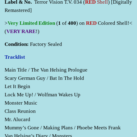
Label & No.
Terror Vision T.V. 034 (
RED
Shell
) [Digitally
Remastered]
>
Very
Limited Edition
(
1
of
400
) on
RED
Colored Shell!<
(
VERY RARE
!)
Condition:
Factory Sealed
Tracklist
Main Title / The Van Helsing Prologue
Scary German Guy / Bat In The Hold
Let It Begin
Lock Me Up! / Wolfman Wakes Up
Monster Music
Class Reunion
Mr. Alucard
Mummy’s Gone / Making Plans / Phoebe Meets Frank
Van Helsing’s Diary / Monsters