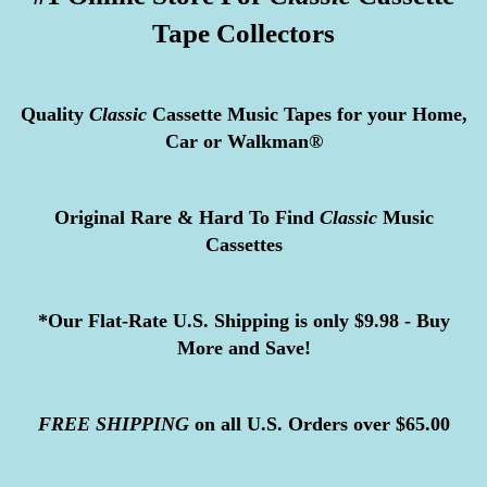
Tape Collectors
Quality
Classic
Cassette Music Tapes for your Home,
Car or Walkman®
Original Rare & Hard To Find
Classic
Music
Cassettes
*Our Flat-Rate U.S. Shipping is only $9.98 - Buy
More and Save!
FREE
SHIPPING
on all U.S. Orders over $65.00