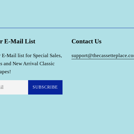
r E-Mail List
Contact Us
 E-Mail list for Special Sales,
support@thecassetteplace.c
s and New Arrival Classic
apes!
SUBSCRIBE