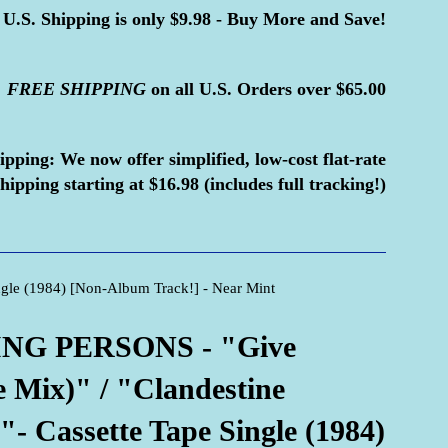
U.S. Shipping is only $9.98 - Buy More and Save!
FREE
SHIPPING
on all U.S. Orders over $65.00
ipping:
We now offer simplified, low-cost flat-rate
hipping starting at $16.98 (includes full tracking!)
gle (1984) [Non-Album Track!] - Near Mint
NG PERSONS - "Give
 Mix)" / "Clandestine
"- Cassette Tape Single (1984)