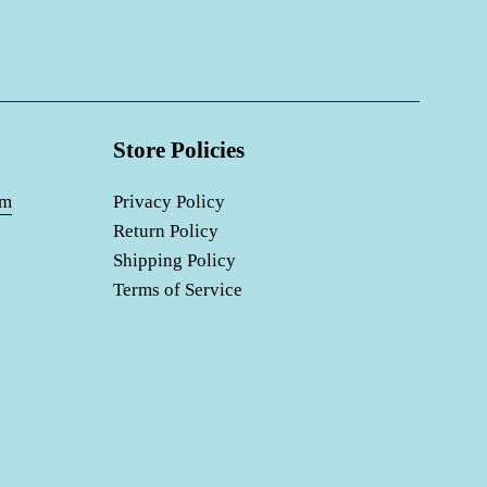
Store Policies
om
Privacy Policy
Return Policy
Shipping Policy
Terms of Service