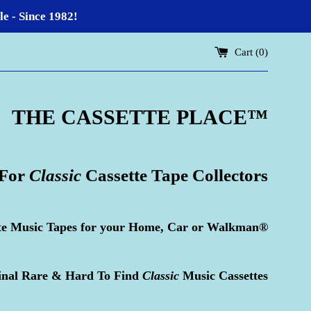
 - Since 1982!
Cart (
0
)
THE CASSETTE PLACE
™
 For
Classic
Cassette Tape Collectors
te Music Tapes for your Home, Car or Walkman®
inal Rare & Hard To Find
Classic
Music Cassettes