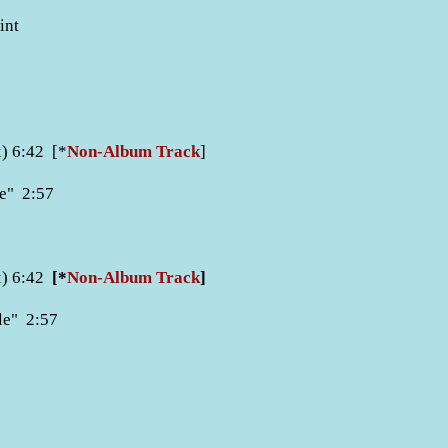
int
x
) 6:42 [*
Non-Album Track
]
e
"
2:57
x
) 6:42
[*
Non-Album Track
]
ple" 2:57