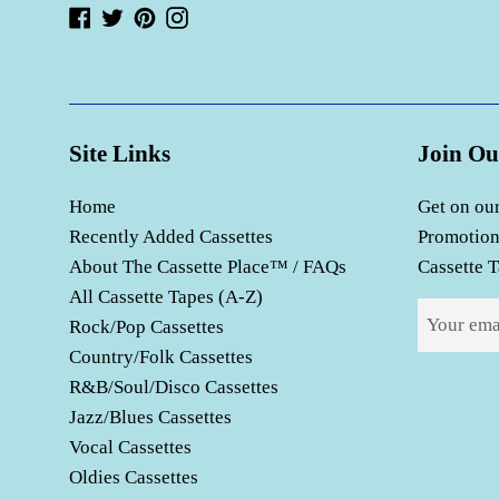
Facebook
Twitter
Pinterest
Instagram
Site Links
Join Ou
Home
Get on our
Recently Added Cassettes
Promotion
About The Cassette Place™ / FAQs
Cassette T
All Cassette Tapes (A-Z)
Rock/Pop Cassettes
Country/Folk Cassettes
R&B/Soul/Disco Cassettes
Jazz/Blues Cassettes
Vocal Cassettes
Oldies Cassettes