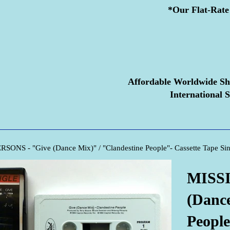
*Our Flat-Rate 
Affordable Worldwide Sh
International S
SONS - "Give (Dance Mix)" / "Clandestine People"- Cassette Tape Sin
MISSI
(Dance
People