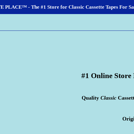
LACE™ - The #1 Store for Classic Cassette Tapes For Sale
#1 Online Store
Quality
Classic
Casset
Orig