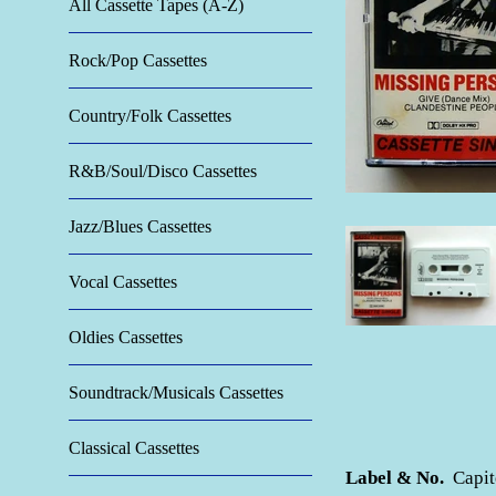
All Cassette Tapes (A-Z)
Rock/Pop Cassettes
Country/Folk Cassettes
R&B/Soul/Disco Cassettes
Jazz/Blues Cassettes
Vocal Cassettes
Oldies Cassettes
Soundtrack/Musicals Cassettes
Classical Cassettes
Label & No.
Capit