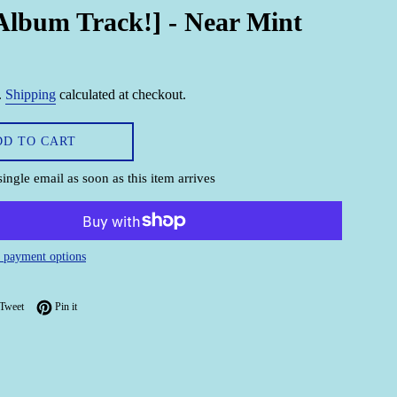
Album Track!] - Near Mint
.
Shipping
calculated at checkout.
DD TO CART
single email as soon as this item arrives
 payment options
on Facebook
Tweet on Twitter
Pin on Pinterest
Tweet
Pin it