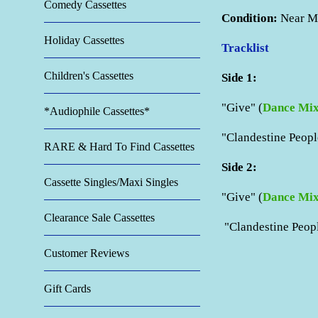
Comedy Cassettes
Condition:
Near
M
Holiday Cassettes
Tracklist
Children's Cassettes
Side 1:
"Give" (
Dance Mi
*Audiophile Cassettes*
"
Clandestine Peopl
RARE & Hard To Find Cassettes
Side 2:
Cassette Singles/Maxi Singles
"Give" (
Dance Mi
Clearance Sale Cassettes
"Clandestine Peo
Customer Reviews
Gift Cards