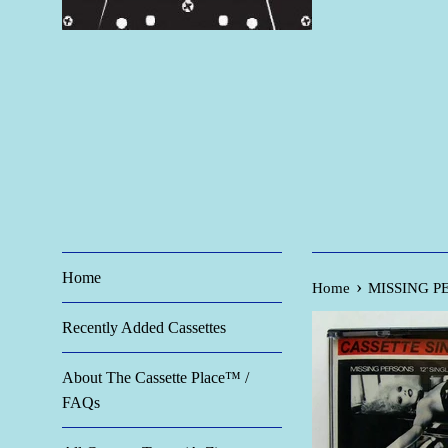
Home
›
Home
MISSING PER
Recently Added Cassettes
About The Cassette Place™ /
FAQs