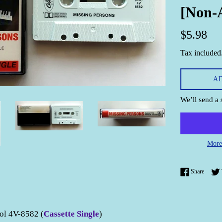
[Non-
Regular
$5.98
price
Tax included
A
We’ll send a 
More
Share 
Share
ol 4V-8582 (
Cassette Single
)