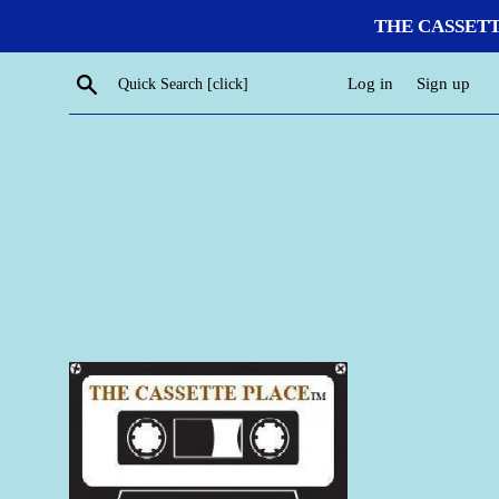
Skip
THE CASSETTE P
to
content
Search
Log in
Sign up