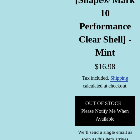
10
Performance
Clear Shell] -
Mint
Regular
$16.98
price
Tax included.
Shipping
calculated at checkout.
OUT OF STOCK -
Please Notify Me When
Available
We’ll send a single email as
soon as this item arrives