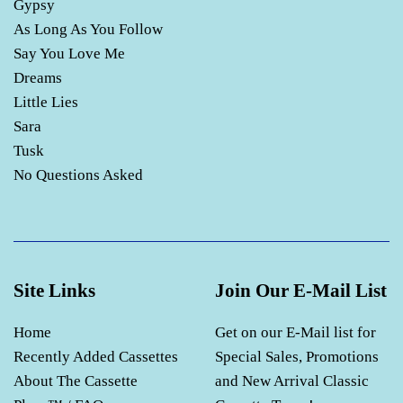
Gypsy
As Long As You Follow
Say You Love Me
Dreams
Little Lies
Sara
Tusk
No Questions Asked
Site Links
Join Our E-Mail List
Home
Get on our E-Mail list for
Recently Added Cassettes
Special Sales, Promotions
About The Cassette
and New Arrival Classic