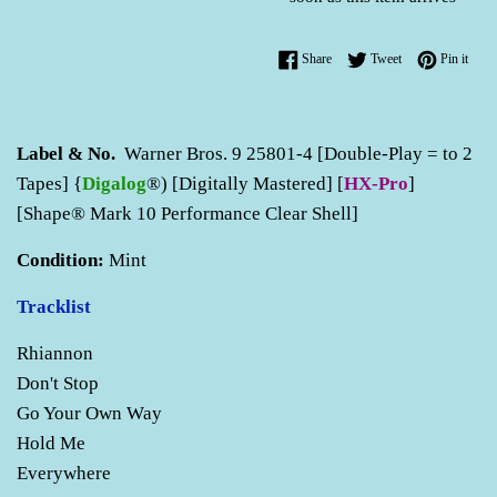
Share on Facebook
Tweet on Twitter
Pin o
Share
Tweet
Pin it
Label & No.
Warner Bros. 9 25801-4 [Double-Play = to 2
Tapes] {
Digalog
®) [Digitally Mastered] [
HX-Pro
]
[Shape® Mark 10 Performance Clear Shell]
Condition:
Mint
Tracklist
Rhiannon
Don't Stop
Go Your Own Way
Hold Me
Everywhere