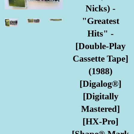
Nicks) -
"Greatest
Hits" -
[Double-Play
Cassette Tape]
(1988)
[Digalog®]
[Digitally
Mastered]
[HX-Pro]
[Shape® Mark