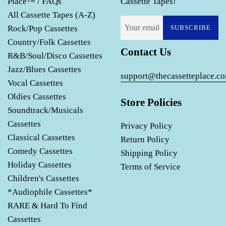
Place™ / FAQs
Cassette Tapes!
All Cassette Tapes (A-Z)
Rock/Pop Cassettes
SUBSCRIBE
Country/Folk Cassettes
Contact Us
R&B/Soul/Disco Cassettes
Jazz/Blues Cassettes
support@thecassetteplace.c
Vocal Cassettes
Oldies Cassettes
Store Policies
Soundtrack/Musicals
Cassettes
Privacy Policy
Classical Cassettes
Return Policy
Comedy Cassettes
Shipping Policy
Holiday Cassettes
Terms of Service
Children's Cassettes
*Audiophile Cassettes*
RARE & Hard To Find
Cassettes