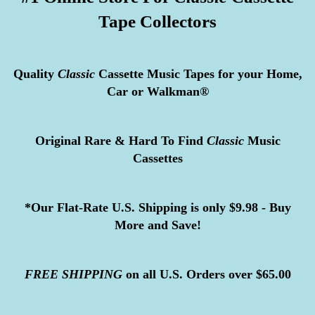
Tape Collectors
Quality
Classic
Cassette Music Tapes for your Home,
Car or Walkman®
Original Rare & Hard To Find
Classic
Music
Cassettes
*Our Flat-Rate U.S. Shipping is only $9.98 - Buy
More and Save!
FREE
SHIPPING
on all U.S. Orders over $65.00