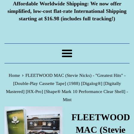
Affordable Worldwide Shipping:
We now offer
simplified, low-cost flat-rate International Shipping
starting at $16.98 (includes full tracking!)
Menu
›
Home
FLEETWOOD MAC (Stevie Nicks) - "Greatest Hits" -
[Double-Play Cassette Tape] (1988) [Digalog®] [Digitally
Mastered] [HX-Pro] [Shape® Mark 10 Performance Clear Shell] -
Mint
FLEETWOOD
MAC (Stevie