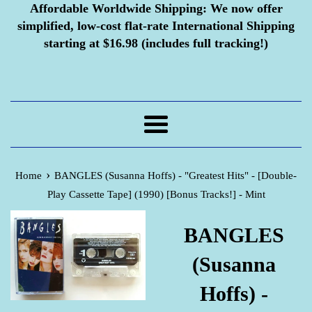
Affordable Worldwide Shipping:
We now offer
simplified, low-cost flat-rate International Shipping
starting at $16.98 (includes full tracking!)
Menu
›
Home
BANGLES (Susanna Hoffs) - "Greatest Hits" - [Double-
Play Cassette Tape] (1990) [Bonus Tracks!] - Mint
BANGLES
(Susanna
Hoffs) -