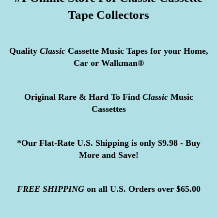
Tape Collectors
Quality
Classic
Cassette Music Tapes for your Home,
Car or Walkman®
Original Rare & Hard To Find
Classic
Music
Cassettes
*Our Flat-Rate U.S. Shipping is only $9.98 - Buy
More and Save!
FREE
SHIPPING
on all U.S. Orders over $65.00