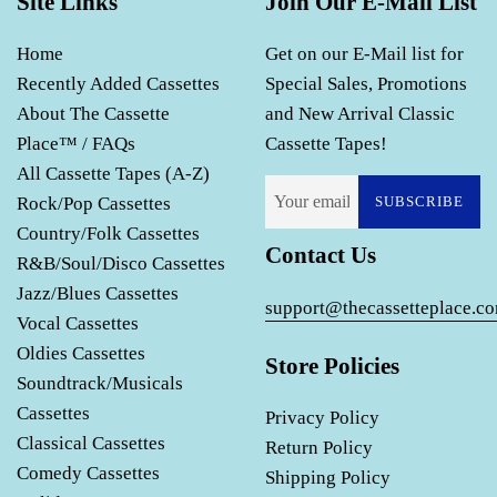
Site Links
Join Our E-Mail List
Home
Get on our E-Mail list for
Recently Added Cassettes
Special Sales, Promotions
About The Cassette
and New Arrival Classic
Place™ / FAQs
Cassette Tapes!
All Cassette Tapes (A-Z)
Rock/Pop Cassettes
SUBSCRIBE
Country/Folk Cassettes
Contact Us
R&B/Soul/Disco Cassettes
Jazz/Blues Cassettes
support@thecassetteplace.c
Vocal Cassettes
Oldies Cassettes
Store Policies
Soundtrack/Musicals
Cassettes
Privacy Policy
Classical Cassettes
Return Policy
Comedy Cassettes
Shipping Policy