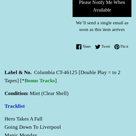
Please Notify Me When
Available
We’ll send a single email as
soon as this item arrives
Share on Facebook
Tweet on Twitter
Pin o
Share
Tweet
Pin it
Label & No.
Columbia CT-46125 [Double Play = to 2
Tapes] [*
Bonus Tracks
]
Condition:
Mint (Clear Shell)
Tracklist
Hero Takes A Fall
Going Down To Liverpool
Manic Monday