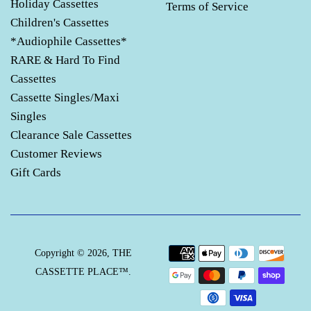
Holiday Cassettes
Terms of Service
Children's Cassettes
*Audiophile Cassettes*
RARE & Hard To Find
Cassettes
Cassette Singles/Maxi
Singles
Clearance Sale Cassettes
Customer Reviews
Gift Cards
Payment
Copyright © 2026,
THE
icons
CASSETTE PLACE™
.