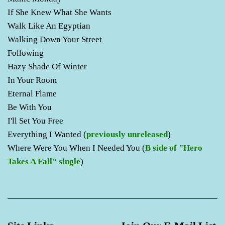
If She Knew What She Wants
Walk Like An Egyptian
Walking Down Your Street
Following
Hazy Shade Of Winter
In Your Room
Eternal Flame
Be With You
I'll Set You Free
Everything I Wanted (
previously unreleased
)
Where Were You When I Needed You (
B side of "Hero
Takes A Fall" single
)