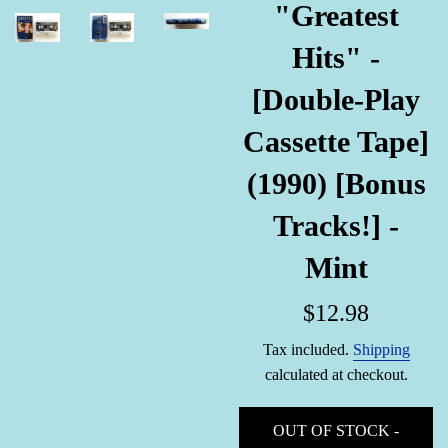
"Greatest
Hits" -
[Double-Play
Cassette Tape]
(1990) [Bonus
Tracks!] -
Mint
Regular
$12.98
price
Tax included.
Shipping
calculated at checkout.
OUT OF STOCK -