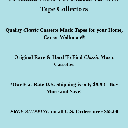
Tape Collectors
Quality
Classic
Cassette Music Tapes for your Home,
Car or Walkman®
Original Rare & Hard To Find
Classic
Music
Cassettes
*Our Flat-Rate U.S. Shipping is only $9.98 - Buy
More and Save!
FREE
SHIPPING
on all U.S. Orders over $65.00