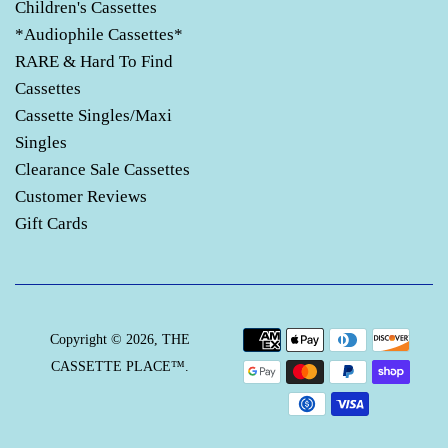
Children's Cassettes
*Audiophile Cassettes*
RARE & Hard To Find
Cassettes
Cassette Singles/Maxi
Singles
Clearance Sale Cassettes
Customer Reviews
Gift Cards
Payment
Copyright © 2026,
THE
icons
CASSETTE PLACE™
.