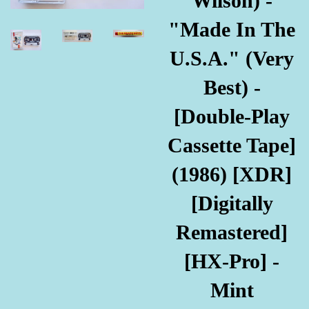
Wilson) -
"Made In The
U.S.A." (Very
Best) -
[Double-Play
Cassette Tape]
(1986) [XDR]
[Digitally
Remastered]
[HX-Pro] -
Mint