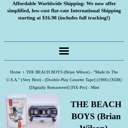
Affordable Worldwide Shipping:
We now offer
simplified, low-cost flat-rate International Shipping
starting at $16.98 (includes full tracking!)
Menu
›
Home
THE BEACH BOYS (Brian Wilson) - "Made In The
U.S.A." (Very Best) - [Double-Play Cassette Tape] (1986) [XDR]
[Digitally Remastered] [HX-Pro] - Mint
THE BEACH
BOYS (Brian