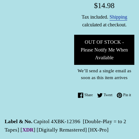
Regular
$14.98
price
Tax included.
Shipping
calculated at checkout.
OUT OF STOCK -
Please Notify Me When
Available
We’ll send a single email as
soon as this item arrives
Share on Facebook
Tweet on Twitter
Pin o
Share
Tweet
Pin it
Label & No.
Capitol 4XBK-12396 [Double-Play = to 2
Tapes] [
XDR
] [Digitally Remastered] [HX-Pro]