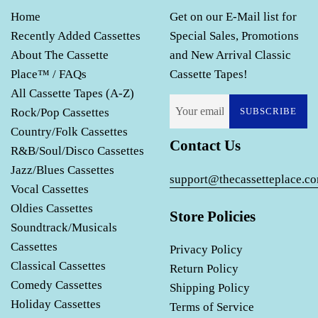
Home
Get on our E-Mail list for
Recently Added Cassettes
Special Sales, Promotions
About The Cassette
and New Arrival Classic
Place™ / FAQs
Cassette Tapes!
All Cassette Tapes (A-Z)
Rock/Pop Cassettes
SUBSCRIBE
Country/Folk Cassettes
Contact Us
R&B/Soul/Disco Cassettes
Jazz/Blues Cassettes
support@thecassetteplace.c
Vocal Cassettes
Oldies Cassettes
Store Policies
Soundtrack/Musicals
Cassettes
Privacy Policy
Classical Cassettes
Return Policy
Comedy Cassettes
Shipping Policy
Holiday Cassettes
Terms of Service