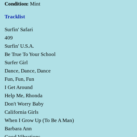
Condition:
Mint
Tracklist
Surfin' Safari
409
Surfin' U.S.A.
Be True To Your School
Surfer Girl
Dance, Dance, Dance
Fun, Fun, Fun
I Get Around
Help Me, Rhonda
Don't Worry Baby
California Girls
When I Grow Up (To Be A Man)
Barbara Ann
Good Vibrations