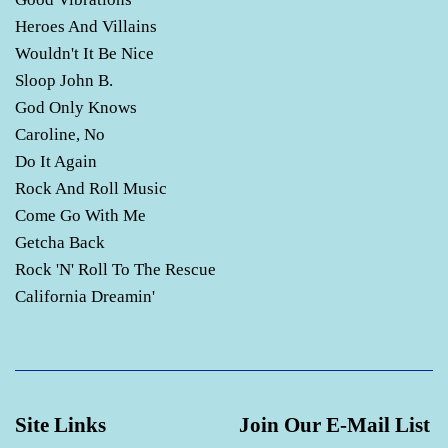
Heroes And Villains
Wouldn't It Be Nice
Sloop John B.
God Only Knows
Caroline, No
Do It Again
Rock And Roll Music
Come Go With Me
Getcha Back
Rock 'N' Roll To The Rescue
California Dreamin'
Site Links
Join Our E-Mail List