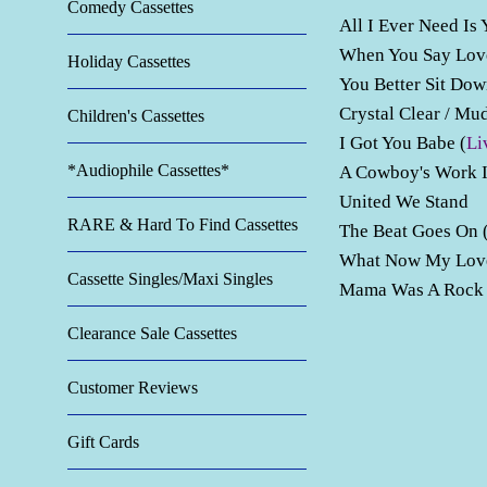
Comedy Cassettes
All I Ever Need Is
When You Say Lo
Holiday Cassettes
You Better Sit Do
Crystal Clear / M
Children's Cassettes
I Got You Babe (
Li
*Audiophile Cassettes*
A Cowboy's Work 
United We Stand
RARE & Hard To Find Cassettes
The Beat Goes On 
What Now My Lo
Cassette Singles/Maxi Singles
Mama Was A Rock A
Clearance Sale Cassettes
Customer Reviews
Gift Cards