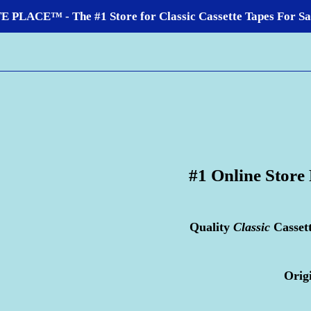
LACE™ - The #1 Store for Classic Cassette Tapes For Sale
#1 Online Store
Quality
Classic
Casset
Orig