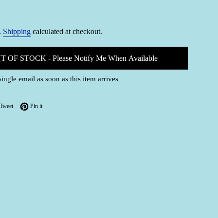
.
Shipping
calculated at checkout.
T OF STOCK - Please Notify Me When Available
single email as soon as this item arrives
on Facebook
Tweet on Twitter
Pin on Pinterest
Tweet
Pin it