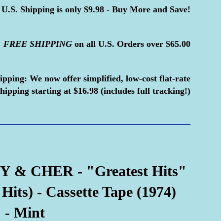
U.S. Shipping is only $9.98 - Buy More and Save!
FREE
SHIPPING
on all U.S. Orders over $65.00
ipping:
We now offer simplified, low-cost flat-rate
hipping starting at $16.98 (includes full tracking!)
 & CHER - "Greatest Hits"
its) - Cassette Tape (1974)
 - Mint