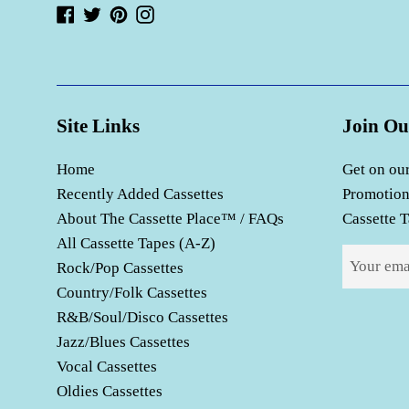
Facebook
Twitter
Pinterest
Instagram
Site Links
Join Ou
Home
Get on our
Recently Added Cassettes
Promotion
About The Cassette Place™ / FAQs
Cassette T
All Cassette Tapes (A-Z)
Rock/Pop Cassettes
Country/Folk Cassettes
R&B/Soul/Disco Cassettes
Jazz/Blues Cassettes
Vocal Cassettes
Oldies Cassettes