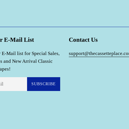
r E-Mail List
Contact Us
 E-Mail list for Special Sales,
support@thecassetteplace.c
s and New Arrival Classic
apes!
SUBSCRIBE