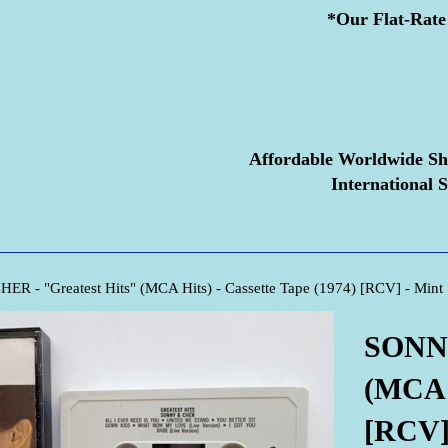
*Our Flat-Rate 
Affordable Worldwide Sh
International S
R - "Greatest Hits" (MCA Hits) - Cassette Tape (1974) [RCV] - Mint
SONNY
(MCA H
[RCV]