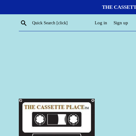
Skip
THE CASSETTE P
to
content
Search
Log in
Sign up