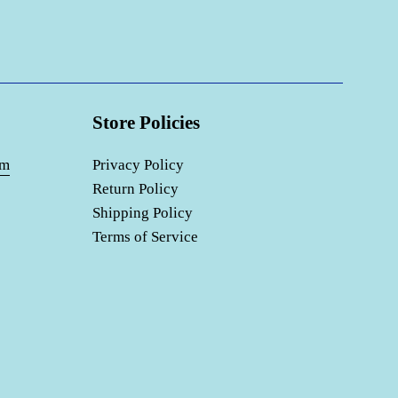
Store Policies
om
Privacy Policy
Return Policy
Shipping Policy
Terms of Service