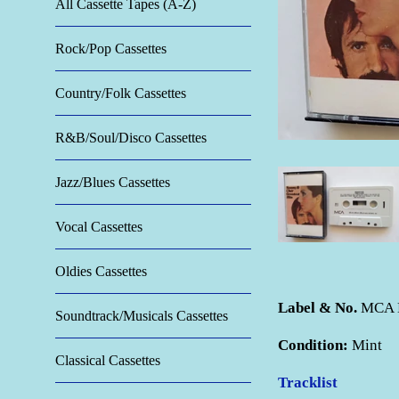
All Cassette Tapes (A-Z)
Rock/Pop Cassettes
Country/Folk Cassettes
R&B/Soul/Disco Cassettes
Jazz/Blues Cassettes
Vocal Cassettes
Oldies Cassettes
Label & No.
MCA 
Soundtrack/Musicals Cassettes
Condition:
Mint
Classical Cassettes
Tracklist