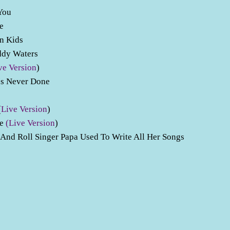
 You
ve
wn Kids
uddy Waters
ve Version
)
Is Never Done
(
Live Version
)
ve
(Live Version
)
nd Roll Singer Papa Used To Write All Her Songs