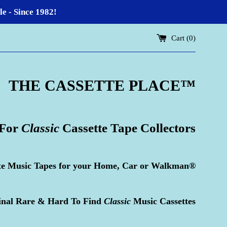
 - Since 1982!
Cart (
0
)
THE CASSETTE PLACE
™
 For
Classic
Cassette Tape Collectors
te Music Tapes for your Home, Car or Walkman®
inal Rare & Hard To Find
Classic
Music Cassettes