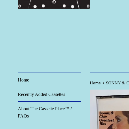
Home
›
Home
SONNY & CHE
Recently Added Cassettes
About The Cassette Place™ /
FAQs