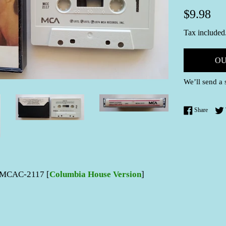
Regular
$9.98
price
Tax included
OU
We’ll send a 
Share 
Share
MCAC-2117 [
Columbia House Version
]