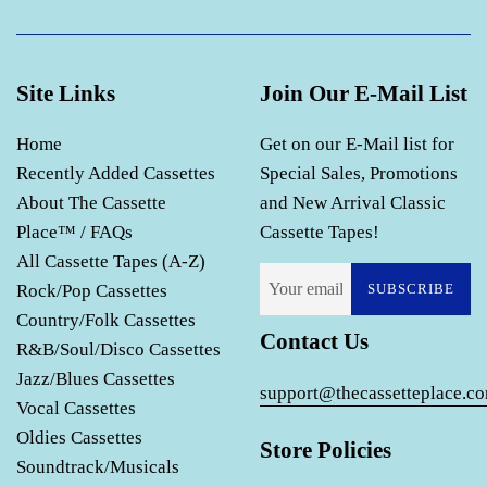
Site Links
Join Our E-Mail List
Home
Get on our E-Mail list for
Recently Added Cassettes
Special Sales, Promotions
About The Cassette
and New Arrival Classic
Place™ / FAQs
Cassette Tapes!
All Cassette Tapes (A-Z)
Rock/Pop Cassettes
SUBSCRIBE
Country/Folk Cassettes
Contact Us
R&B/Soul/Disco Cassettes
Jazz/Blues Cassettes
support@thecassetteplace.c
Vocal Cassettes
Oldies Cassettes
Store Policies
Soundtrack/Musicals