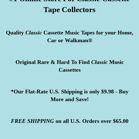
Tape Collectors
Quality
Classic
Cassette Music Tapes for your Home,
Car or Walkman®
Original Rare & Hard To Find
Classic
Music
Cassettes
*Our Flat-Rate U.S. Shipping is only $9.98 - Buy
More and Save!
FREE
SHIPPING
on all U.S. Orders over $65.00