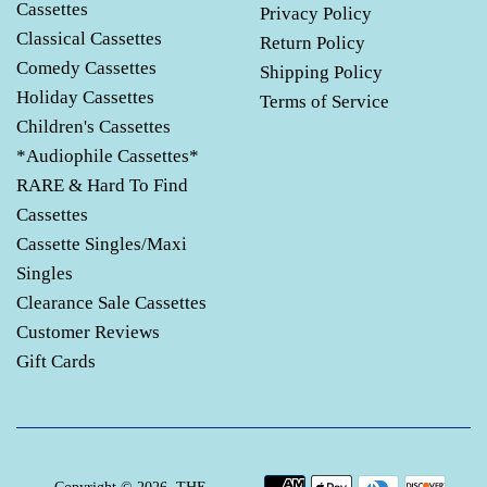
Cassettes
Privacy Policy
Classical Cassettes
Return Policy
Comedy Cassettes
Shipping Policy
Holiday Cassettes
Terms of Service
Children's Cassettes
*Audiophile Cassettes*
RARE & Hard To Find
Cassettes
Cassette Singles/Maxi
Singles
Clearance Sale Cassettes
Customer Reviews
Gift Cards
Payment