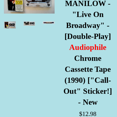
MANILOW -
"Live On
Broadway" -
[Double-Play]
Audiophile
Chrome
Cassette Tape
(1990) ["Call-
Out" Sticker!]
- New
Regular
$12.98