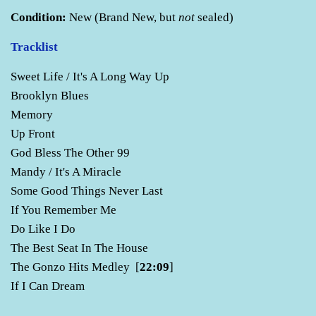
Condition:
New (Brand New, but
not
sealed)
Tracklist
Sweet Life / It's A Long Way Up
Brooklyn Blues
Memory
Up Front
God Bless The Other 99
Mandy / It's A Miracle
Some Good Things Never Last
If You Remember Me
Do Like I Do
The Best Seat In The House
The Gonzo Hits Medley [
22:09
]
If I Can Dream