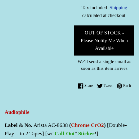
price
Tax included.
Shipping
calculated at checkout.
OUT OF STOCK -
Please Notify Me When
Available
We’ll send a single email as
soon as this item arrives
Share on Facebook
Tweet on Twitter
Pin o
Share
Tweet
Pin it
Audiophile
Label & No.
Arista AC-8638
(
Chrome CrO2
)
[Double-
Play = to 2 Tapes] [w/"
Call-Out
"
Sticker
!]