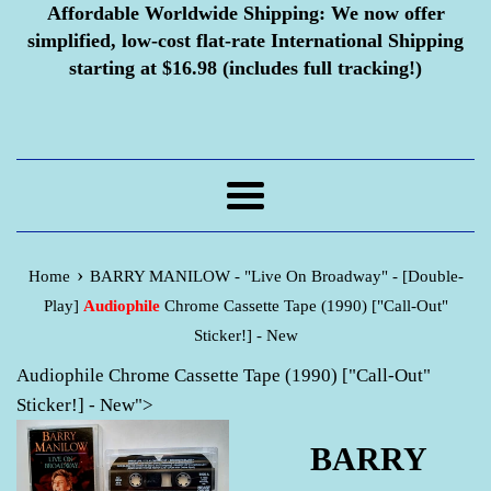
Affordable Worldwide Shipping:
We now offer
simplified, low-cost flat-rate International Shipping
starting at $16.98 (includes full tracking!)
Menu
›
Home
BARRY MANILOW - "Live On Broadway" - [Double-
Play]
Audiophile
Chrome Cassette Tape (1990) ["Call-Out"
Sticker!] - New
Audiophile Chrome Cassette Tape (1990) ["Call-Out"
Sticker!] - New">
BARRY