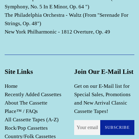
Symphony, No. 5 In E Minor, Op. 64 ")
The Philadelphia Orchestra - Waltz (From "Serenade For
Strings, Op. 48")
New York Philharmonic - 1812 Overture, Op. 49
Site Links
Join Our E-Mail List
Home
Get on our E-Mail list for
Recently Added Cassettes
Special Sales, Promotions
About The Cassette
and New Arrival Classic
Place™ / FAQs
Cassette Tapes!
All Cassette Tapes (A-Z)
Rock/Pop Cassettes
SUBSCRIBE
Country/Folk Cassettes