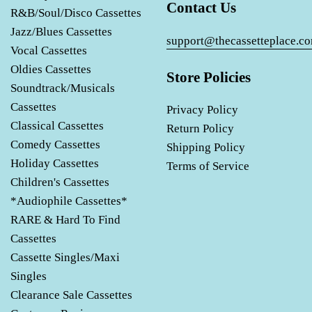
Contact Us
R&B/Soul/Disco Cassettes
Jazz/Blues Cassettes
support@thecassetteplace.c
Vocal Cassettes
Oldies Cassettes
Store Policies
Soundtrack/Musicals
Cassettes
Privacy Policy
Classical Cassettes
Return Policy
Comedy Cassettes
Shipping Policy
Holiday Cassettes
Terms of Service
Children's Cassettes
*Audiophile Cassettes*
RARE & Hard To Find
Cassettes
Cassette Singles/Maxi
Singles
Clearance Sale Cassettes