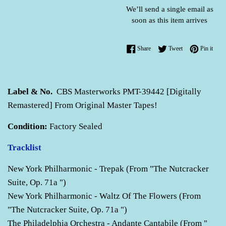
We’ll send a single email as
soon as this item arrives
Share on Facebook
Tweet on Twitter
Pin o
Share
Tweet
Pin it
Label & No.
CBS Masterworks PMT-39442 [Digitally
Remastered] From Original Master Tapes!
Condition:
Factory Sealed
Tracklist
New York Philharmonic - Trepak (From "The Nutcracker
Suite, Op. 71a ")
New York Philharmonic - Waltz Of The Flowers (From
"The Nutcracker Suite, Op. 71a ")
The Philadelphia Orchestra - Andante Cantabile (From "