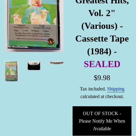
Greatest Hits,
Vol. 2"
(Various) -
Cassette Tape
(1984) -
SEALED
Regular
$9.98
price
Tax included.
Shipping
calculated at checkout.
OUT OF STOCK -
Please Notify Me When
Available