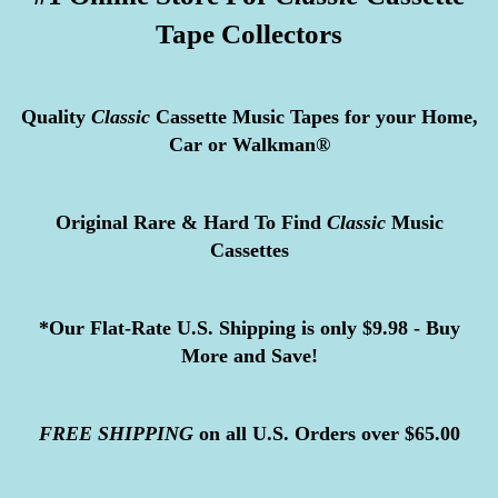
Tape Collectors
Quality
Classic
Cassette Music Tapes for your Home,
Car or Walkman®
Original Rare & Hard To Find
Classic
Music
Cassettes
*Our Flat-Rate U.S. Shipping is only $9.98 - Buy
More and Save!
FREE
SHIPPING
on all U.S. Orders over $65.00