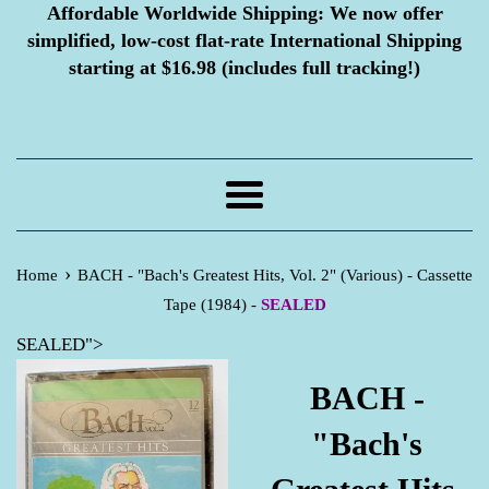
Affordable Worldwide Shipping:
We now offer
simplified, low-cost flat-rate International Shipping
starting at $16.98 (includes full tracking!)
Menu
›
Home
BACH - "Bach's Greatest Hits, Vol. 2" (Various) - Cassette
Tape (1984) -
SEALED
SEALED">
BACH -
"Bach's