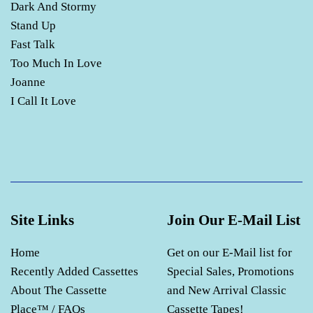
Dark And Stormy
Stand Up
Fast Talk
Too Much In Love
Joanne
I Call It Love
Site Links
Join Our E-Mail List
Home
Get on our E-Mail list for
Recently Added Cassettes
Special Sales, Promotions
About The Cassette
and New Arrival Classic
Place™ / FAQs
Cassette Tapes!