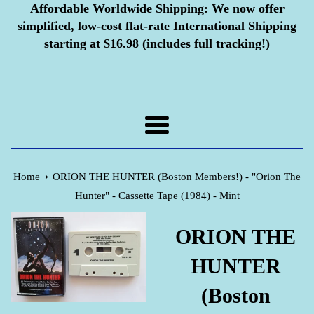
Affordable Worldwide Shipping:
We now offer
simplified, low-cost flat-rate International Shipping
starting at $16.98 (includes full tracking!)
Menu
›
Home
ORION THE HUNTER (Boston Members!) - "Orion The
Hunter" - Cassette Tape (1984) - Mint
ORION THE
HUNTER
(Boston