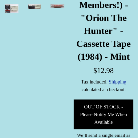
Members!) -
"Orion The
Hunter" -
Cassette Tape
(1984) - Mint
Regular
$12.98
price
Tax included.
Shipping
calculated at checkout.
OUT OF STOCK -
Please Notify Me When
Available
We’ll send a single email as