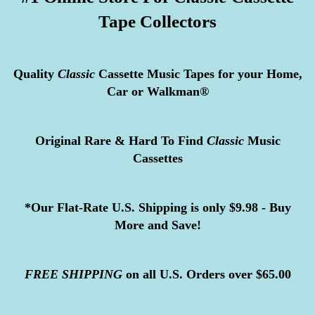
Tape Collectors
Quality
Classic
Cassette Music Tapes for your Home,
Car or Walkman®
Original Rare & Hard To Find
Classic
Music
Cassettes
*Our Flat-Rate U.S. Shipping is only $9.98 - Buy
More and Save!
FREE
SHIPPING
on all U.S. Orders over $65.00