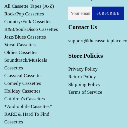
All Cassette Tapes (A-Z)
Rock/Pop Cassettes
SUBSCRIBE
Country/Folk Cassettes
Contact Us
R&B/Soul/Disco Cassettes
Jazz/Blues Cassettes
support@thecassetteplace.c
Vocal Cassettes
Oldies Cassettes
Store Policies
Soundtrack/Musicals
Cassettes
Privacy Policy
Classical Cassettes
Return Policy
Comedy Cassettes
Shipping Policy
Holiday Cassettes
Terms of Service
Children's Cassettes
*Audiophile Cassettes*
RARE & Hard To Find
Cassettes