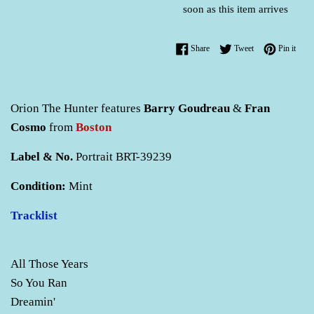
soon as this item arrives
Share on Facebook
Tweet on Twitter
Pin o
Share
Tweet
Pin it
Orion The Hunter features
Barry Goudreau
&
Fran
Cosmo
from
Boston
Label & No.
Portrait BRT-39239
Condition:
Mint
Tracklist
All Those Years
So You Ran
Dreamin'